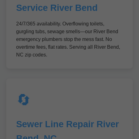
Service River Bend
24/7/365 availability. Overflowing toilets,
gurgling tubs, sewage smells—our River Bend
emergency plumbers stop the mess fast. No
overtime fees, flat rates. Serving all River Bend,
NC zip codes.
🔄
Sewer Line Repair River
Bend, NC