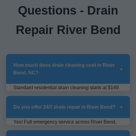
Questions - Drain
Repair River Bend
How much does drain cleaning cost in River
+
Bend, NC?
Standard residential drain cleaning starts at $149.
Sewer lines $299+. Free quotes for River Bend
area.
Do you offer 24/7 drain repair in River Bend?
+
Yes! Full emergency service across River Bend,
NC, no extra charge for nights/weekends.