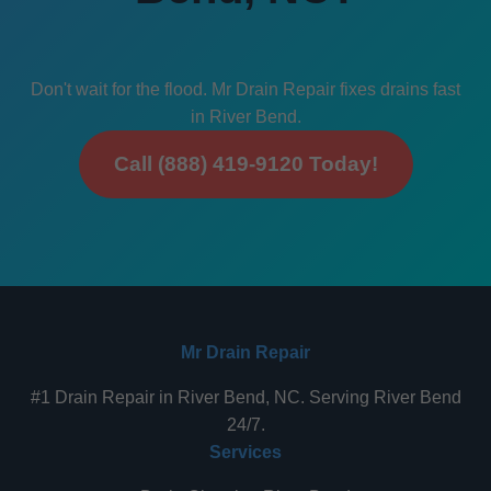
Don't wait for the flood. Mr Drain Repair fixes drains fast
in River Bend.
Call (888) 419-9120 Today!
Mr Drain Repair
#1 Drain Repair in River Bend, NC. Serving River Bend
24/7.
Services