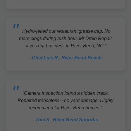
"Hydro-jetted our restaurant grease trap. No
more clogs during rush hour. Mr Drain Repair
saves our business in River Bend, NC."
- Chef Luis R., River Bend Beach
"Camera inspection found a hidden crack.
Repaired trenchless—no yard damage. Highly
recommend for River Bend homes."
- Tom S., River Bend Suburbs