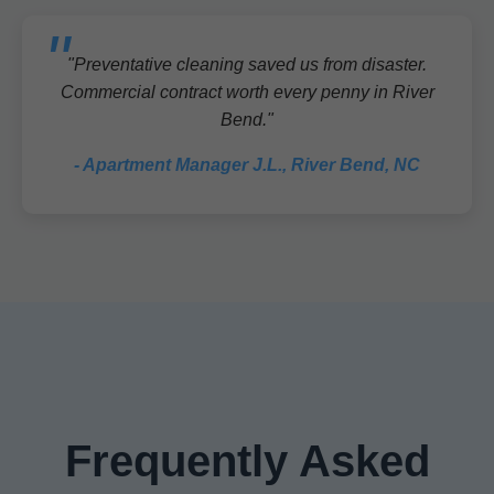
"Preventative cleaning saved us from disaster.
Commercial contract worth every penny in River
Bend."
- Apartment Manager J.L., River Bend, NC
Frequently Asked