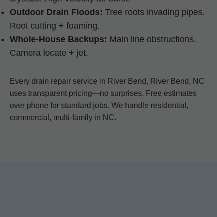
Outdoor Drain Floods:
Tree roots invading pipes.
Root cutting + foaming.
Whole-House Backups:
Main line obstructions.
Camera locate + jet.
Every drain repair service in River Bend, River Bend, NC
uses transparent pricing—no surprises. Free estimates
over phone for standard jobs. We handle residential,
commercial, multi-family in NC.