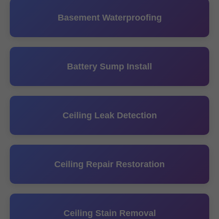
Basement Waterproofing
Battery Sump Install
Ceiling Leak Detection
Ceiling Repair Restoration
Ceiling Stain Removal