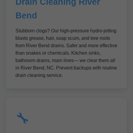
Drain Cleaning River
Bend
Stubborn clogs? Our high-pressure hydro-jetting
blasts grease, hair, soap scum, and tree roots
from River Bend drains. Safer and more effective
than snakes or chemicals. Kitchen sinks,
bathroom drains, main lines— we clear them all
in River Bend, NC. Prevent backups with routine
drain cleaning service.
🔧