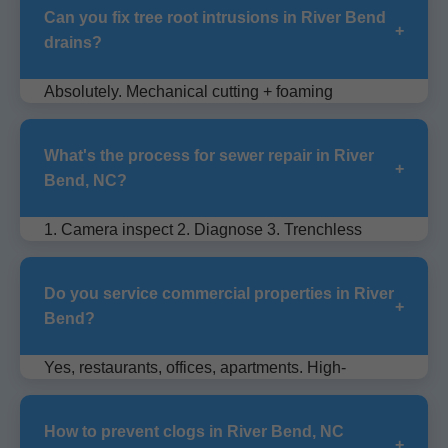
Can you fix tree root intrusions in River Bend
+
drains?
Absolutely. Mechanical cutting + foaming
chemicals kill roots permanently without digging.
What's the process for sewer repair in River
+
Bend, NC?
1. Camera inspect 2. Diagnose 3. Trenchless
repair or replace 4. Test flow 5. Warranty.
Do you service commercial properties in River
+
Bend?
Yes, restaurants, offices, apartments. High-
capacity jetters for heavy use drains.
How to prevent clogs in River Bend, NC
+