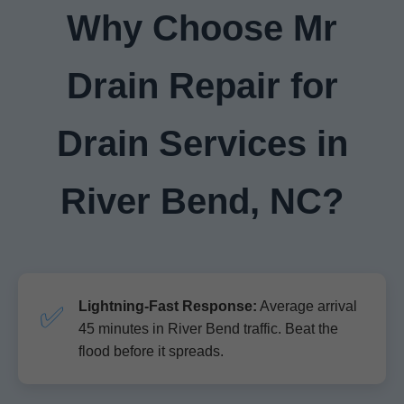
Why Choose Mr
Drain Repair for
Drain Services in
River Bend, NC?
Lightning-Fast Response:
Average arrival
✅
45 minutes in River Bend traffic. Beat the
flood before it spreads.