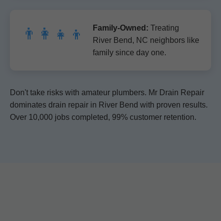
Family-Owned:
Treating
👨‍👩‍👧‍👦
River Bend, NC neighbors like
family since day one.
Don't take risks with amateur plumbers. Mr Drain Repair
dominates drain repair in River Bend with proven results.
Over 10,000 jobs completed, 99% customer retention.