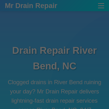
```html
Mr Drain Repair
Drain Repair River
Bend, NC
Clogged drains in River Bend ruining
your day? Mr Drain Repair delivers
lightning-fast drain repair services