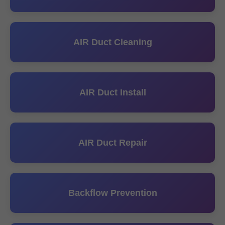
AIR Duct Cleaning
AIR Duct Install
AIR Duct Repair
Backflow Prevention