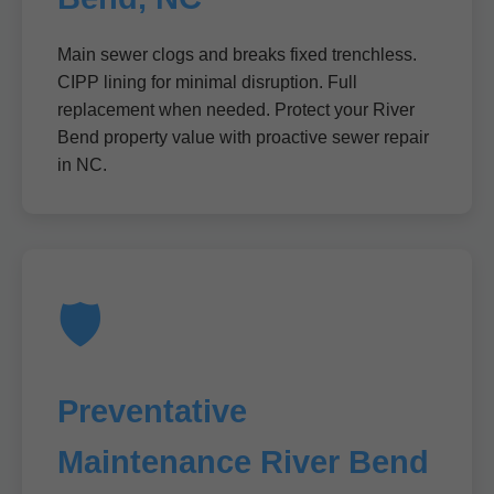
Main sewer clogs and breaks fixed trenchless.
CIPP lining for minimal disruption. Full
replacement when needed. Protect your River
Bend property value with proactive sewer repair
in NC.
🛡️
Preventative
Maintenance River Bend