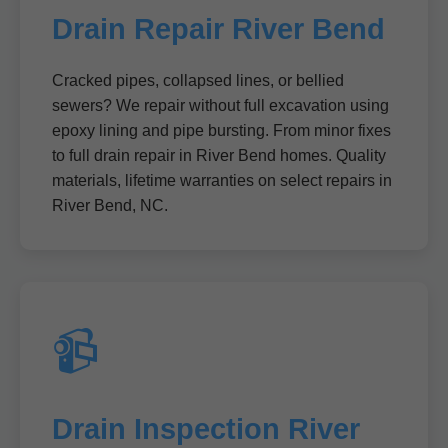
Drain Repair River Bend
Cracked pipes, collapsed lines, or bellied
sewers? We repair without full excavation using
epoxy lining and pipe bursting. From minor fixes
to full drain repair in River Bend homes. Quality
materials, lifetime warranties on select repairs in
River Bend, NC.
📹
Drain Inspection River