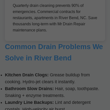
Quarterly drain cleaning prevents 90% of
emergencies. Commercial contracts for
restaurants, apartments in River Bend, NC. Save
thousands long-term with Mr Drain Repair
maintenance plans.
Common Drain Problems We
Solve in River Bend
Kitchen Drain Clogs:
Grease buildup from
cooking. Hydro-jet clears it instantly.
Bathroom Slow Drains:
Hair, soap, toothpaste.
Snaking + enzyme treatments.
Laundry Line Backups:
Lint and detergent
crystals. High-velocity air burst.