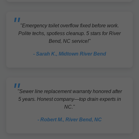
"Emergency toilet overflow fixed before work.
Polite techs, spotless cleanup. 5 stars for River
Bend, NC service!"
- Sarah K., Midtown River Bend
"Sewer line replacement warranty honored after
5 years. Honest company—top drain experts in
NC."
- Robert M., River Bend, NC