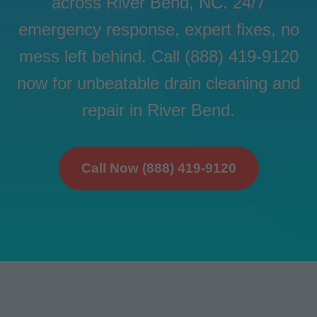
across River Bend, NC. 24/7
emergency response, expert fixes, no
mess left behind. Call (888) 419-9120
now for unbeatable drain cleaning and
repair in River Bend.
Call Now (888) 419-9120