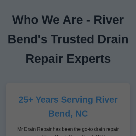
Who We Are - River
Bend's Trusted Drain
Repair Experts
25+ Years Serving River
Bend, NC
Mr Drain Repair has been the go-to drain repair