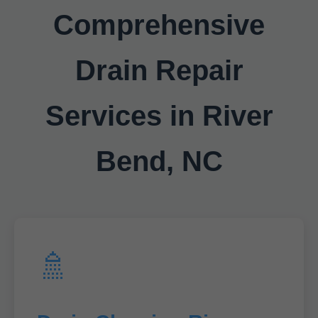
Comprehensive
Drain Repair
Services in River
Bend, NC
🚿