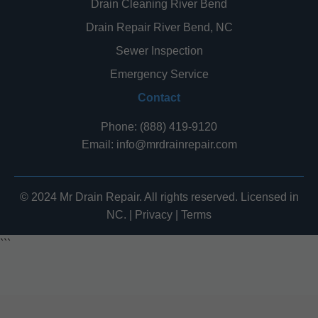
Drain Cleaning River Bend
Drain Repair River Bend, NC
Sewer Inspection
Emergency Service
Contact
Phone: (888) 419-9120
Email:
info@mrdrainrepair.com
© 2024 Mr Drain Repair. All rights reserved. Licensed in
NC. |
Privacy
|
Terms
```