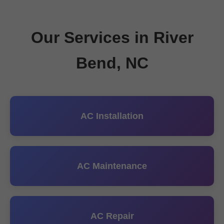
Our Services in River
Bend, NC
AC Installation
AC Maintenance
AC Repair