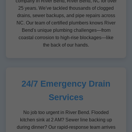
company in River Bend, River Bend, NC for over
25 years. We've tackled thousands of clogged
drains, sewer backups, and pipe repairs across
NC. Our team of certified plumbers knows River
Bend's unique plumbing challenges—from
coastal corrosion to high-rise blockages—like
the back of our hands.
24/7 Emergency Drain
Services
No job too urgent in River Bend. Flooded
kitchen sink at 2 AM? Sewer line backing up
during dinner? Our rapid-response team arrives