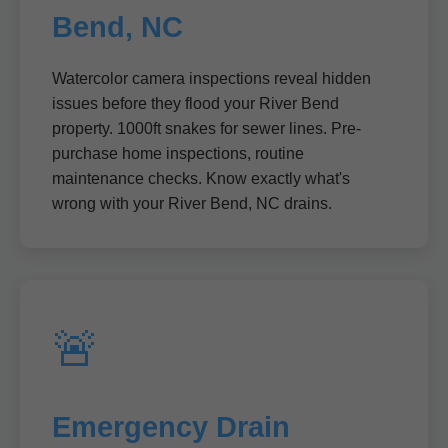
Bend, NC
Watercolor camera inspections reveal hidden
issues before they flood your River Bend
property. 1000ft snakes for sewer lines. Pre-
purchase home inspections, routine
maintenance checks. Know exactly what's
wrong with your River Bend, NC drains.
🚨
Emergency Drain