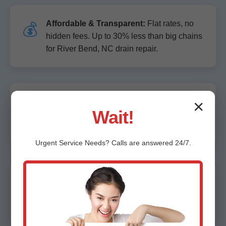
Affordable & Transparent:
Flat rates, no
💰
hidden fees. Up to 30% less than big chains
for River Bend, NC drain repair.
Expert Technicians:
10+ years avg
🏆
✕
Wait!
experience. Master plumbers lead every
River Bend job.
Urgent
Service
Needs? Calls are answered 24/7.
Advanced Tech:
No guesswork. Cameras,
🛠️
locators, jetters for precise fixes in River
Bend, NC.