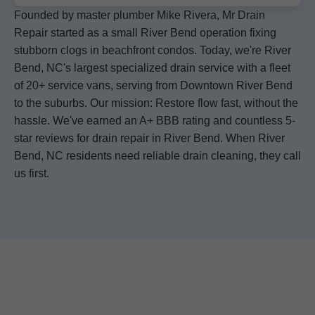
Founded by master plumber Mike Rivera, Mr Drain
Repair started as a small River Bend operation fixing
stubborn clogs in beachfront condos. Today, we're River
Bend, NC's largest specialized drain service with a fleet
of 20+ service vans, serving from Downtown River Bend
to the suburbs. Our mission: Restore flow fast, without the
hassle. We've earned an A+ BBB rating and countless 5-
star reviews for drain repair in River Bend. When River
Bend, NC residents need reliable drain cleaning, they call
us first.