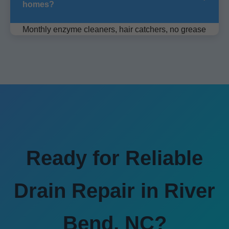
homes?
Monthly enzyme cleaners, hair catchers, no grease
down sink. Schedule quarterly pro cleaning.
Ready for Reliable
Drain Repair in River
Bend, NC?