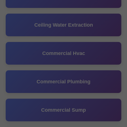
Ceiling Water Extraction
Commercial Hvac
Commercial Plumbing
Commercial Sump