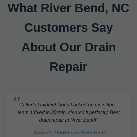
What River Bend, NC
Customers Say
About Our Drain
Repair
"Called at midnight for a backed-up main line—
team arrived in 30 min, cleared it perfectly. Best
drain repair in River Bend!"
- Maria G., Downtown River Bend