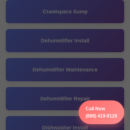
Crawlspace Sump
Dehumidifier Install
Dehumidifier Maintenance
Dehumidifier Repair
Call Now
(888) 419-9120
Dishwasher Install