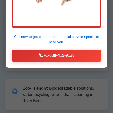
Licensed & Insured:
NC licensed, fully
🔒
bonded. Property protection guaranteed.
Call now to get connected to a
local service specialist
near you.
100% Satisfaction Guarantee:
Not fixed
📞
📞
right? We return free. Lifetime warranty on
+1-888-419-9120
repairs.
Eco-Friendly:
Biodegradable solutions,
♻️
water recycling. Green drain cleaning in
River Bend.