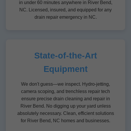
in under 60 minutes anywhere in River Bend,
NC. Licensed, insured, and equipped for any
drain repair emergency in NC.
State-of-the-Art
Equipment
We don't guess—we inspect. Hydro-jetting,
camera scoping, and trenchless repair tech
ensure precise drain cleaning and repair in
River Bend. No digging up your yard unless
absolutely necessary. Clean, efficient solutions
for River Bend, NC homes and businesses.