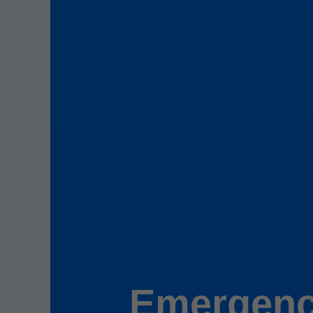
Emergenc