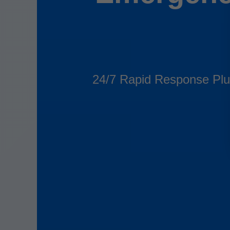
24/7 Rapid Response Plu