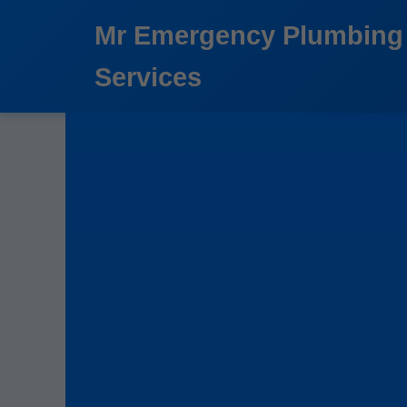
```html
Mr Emergency Plumbing
Services