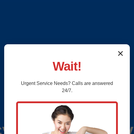
✕
Wait!
Urgent
Service
Needs? Calls are answered
24/7.
y Plumbing Servi