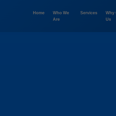
Home
Who We
Services
Why 
Are
Us