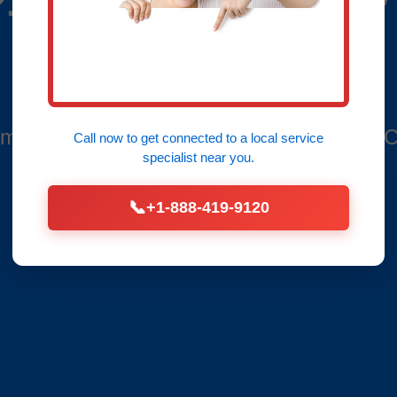
Bend, NC
mbers in River Bend - Leaks Fixed Fast, C
Call now to get connected to a
local service
specialist
near you.
📞
+1-888-419-9120
Call Now (888) 419-9120