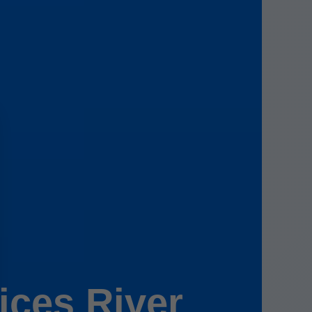
ces River