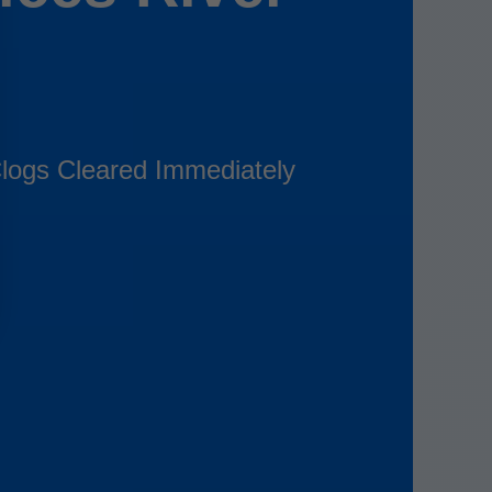
logs Cleared Immediately