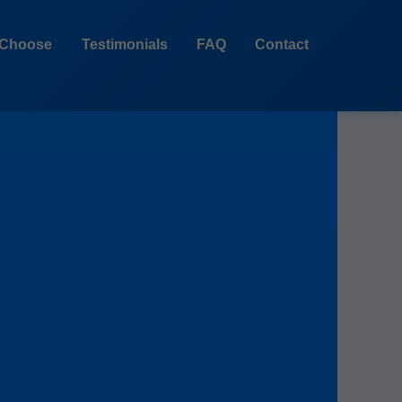
Choose
Testimonials
FAQ
Contact