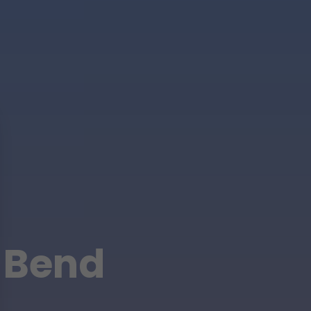
r Bend