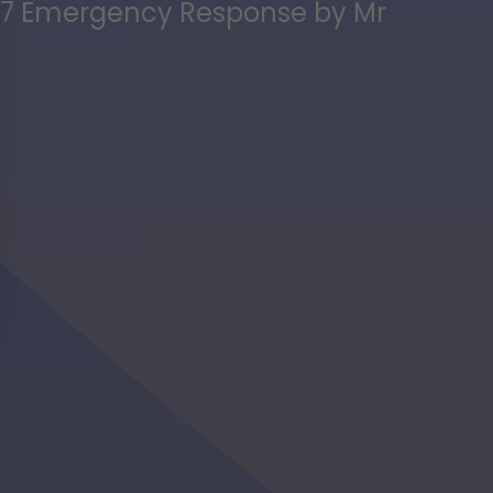
 24/7 Emergency Response by Mr