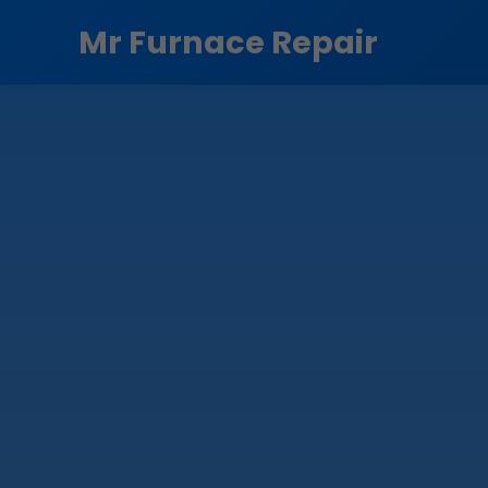
```html
Mr Furnace Repair