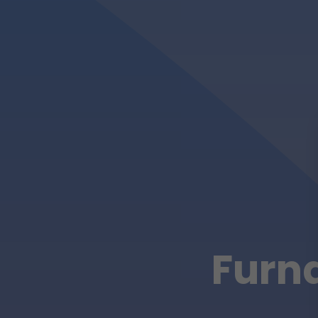
Furna