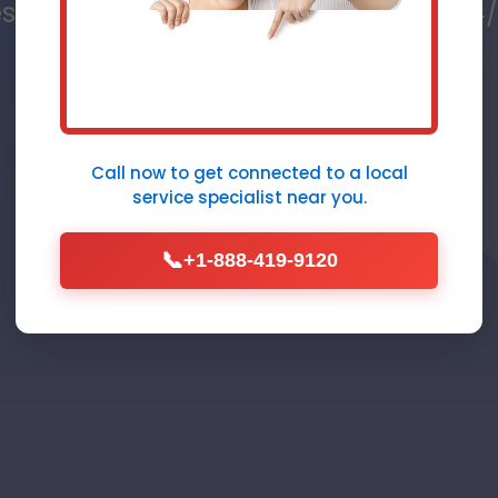
s in River Bend, NC - Fast, Reliable,
Furnace Repair
Call Now (888) 419-9120
Call now to get connected to a
local
service specialist
near you.
📞
+1-888-419-9120