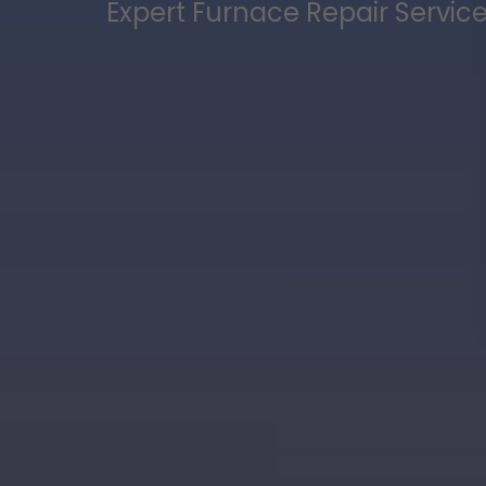
Expert Furnace Repair Service