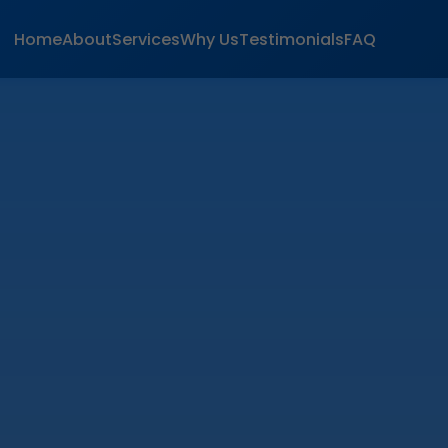
Home
About
Services
Why Us
Testimonials
FAQ