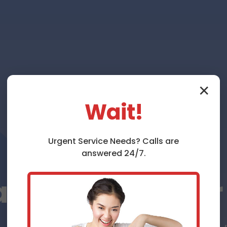
✕
Wait!
Urgent
Service
Needs? Calls are
answered 24/7.
ce Repair Rive