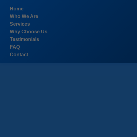
```html
Home
Who We Are
Services
Why Choose Us
Testimonials
FAQ
Contact