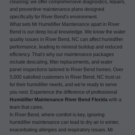
cleaning; we offer comprehensive diagnostics, repairs,
and preventive maintenance plans designed
specifically for River Bend's environment.
What sets Mr Humidifier Maintenance apart in River
Bend is our deep local knowledge. We know the water
quality issues in River Bend, NC can affect humidifier
performance, leading to mineral buildup and reduced
efficiency. That's why our maintenance packages
include descaling, filter replacements, and water
panel inspections tailored to River Bend homes. Over
5,000 satisfied customers in River Bend, NC trust us
for their humidifier needs, and we're ready to serve
you next. Experience the difference of professional
Humidifier Maintenance River Bend Florida
with a
team that cares.
In River Bend, where comfort is key, ignoring
humidifier maintenance can lead to dry air in winter,
exacerbating allergies and respiratory issues. Mr