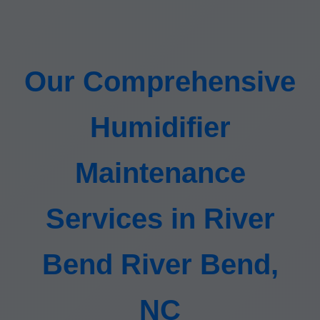
Our Comprehensive
Humidifier
Maintenance
Services in River
Bend River Bend,
NC