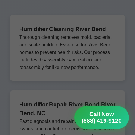
Humidifier Cleaning River Bend
Thorough cleaning removes mold, bacteria,
and scale buildup. Essential for River Bend
homes to prevent health risks. Our process
includes disassembly, sanitization, and
reassembly for like-new performance.
Humidifier Repair River Bend River
Bend, NC
Call Now
(888) 419-9120
Fast diagnosis and repair of leaks, fan
issues, and control problems. We fix all major