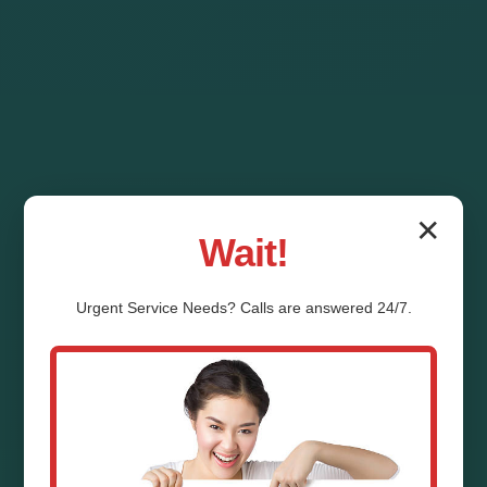
✕
Wait!
Urgent
Service
Needs? Calls are answered 24/7.