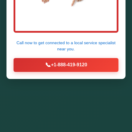
Call now to get connected to a
local service specialist
near you.
📞
+1-888-419-9120