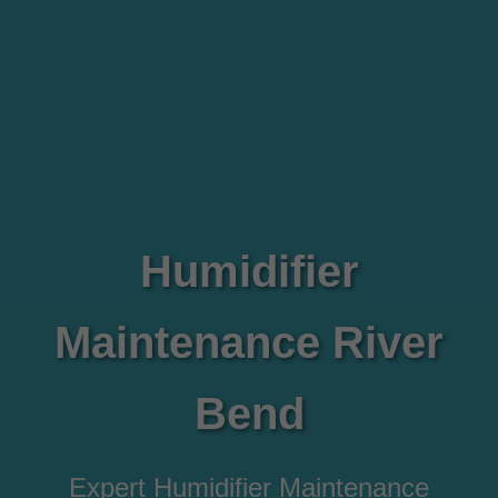
Humidifier
Maintenance River
Bend
Expert Humidifier Maintenance