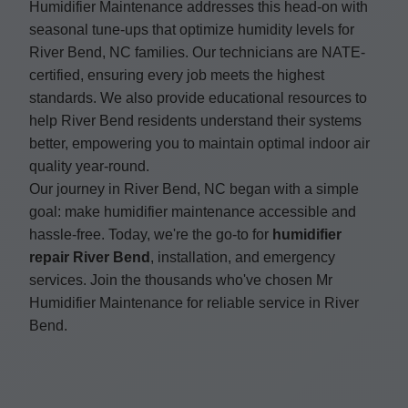
Humidifier Maintenance addresses this head-on with
seasonal tune-ups that optimize humidity levels for
River Bend, NC families. Our technicians are NATE-
certified, ensuring every job meets the highest
standards. We also provide educational resources to
help River Bend residents understand their systems
better, empowering you to maintain optimal indoor air
quality year-round.
Our journey in River Bend, NC began with a simple
goal: make humidifier maintenance accessible and
hassle-free. Today, we're the go-to for
humidifier
repair River Bend
, installation, and emergency
services. Join the thousands who've chosen Mr
Humidifier Maintenance for reliable service in River
Bend.