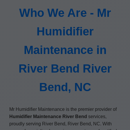
Who We Are - Mr
Humidifier
Maintenance in
River Bend River
Bend, NC
Mr Humidifier Maintenance is the premier provider of
Humidifier Maintenance River Bend
services,
proudly serving River Bend, River Bend, NC. With