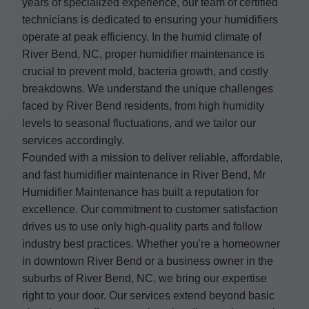
years of specialized experience, our team of certified
technicians is dedicated to ensuring your humidifiers
operate at peak efficiency. In the humid climate of
River Bend, NC, proper humidifier maintenance is
crucial to prevent mold, bacteria growth, and costly
breakdowns. We understand the unique challenges
faced by River Bend residents, from high humidity
levels to seasonal fluctuations, and we tailor our
services accordingly.
Founded with a mission to deliver reliable, affordable,
and fast humidifier maintenance in River Bend, Mr
Humidifier Maintenance has built a reputation for
excellence. Our commitment to customer satisfaction
drives us to use only high-quality parts and follow
industry best practices. Whether you're a homeowner
in downtown River Bend or a business owner in the
suburbs of River Bend, NC, we bring our expertise
right to your door. Our services extend beyond basic