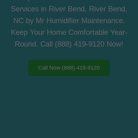
Services in River Bend, River Bend,
NC by Mr Humidifier Maintenance.
Keep Your Home Comfortable Year-
Round. Call (888) 419-9120 Now!
Call Now (888) 419-9120