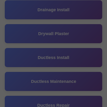
Drainage Install
Drywall Plaster
Ductless Install
Ductless Maintenance
Ductless Repair