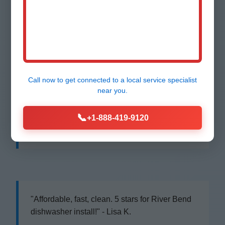
"Best dishwasher installation River Bend, NC
ever! Same day, perfect job. Highly
recommend Mr Dishwasher Installation!" -
Maria S., River Bend
Call now to get connected to a
local service specialist
near you.
📞
+1-888-419-9120
"Replaced our old unit flawlessly. Pros know
their stuff in NC." - John D., River Bend, NC
"Affordable, fast, clean. 5 stars for River Bend
dishwasher install!" - Lisa K.