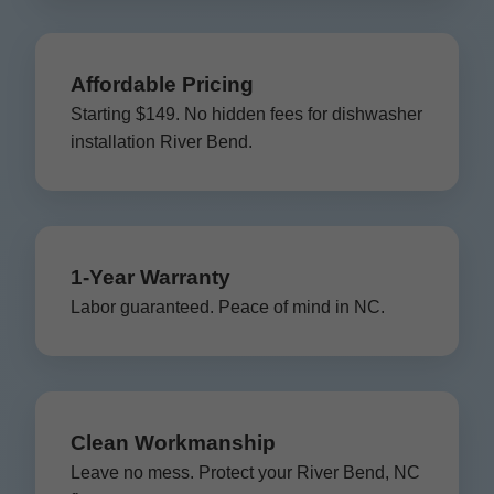
Affordable Pricing
Starting $149. No hidden fees for dishwasher
installation River Bend.
1-Year Warranty
Labor guaranteed. Peace of mind in NC.
Clean Workmanship
Leave no mess. Protect your River Bend, NC