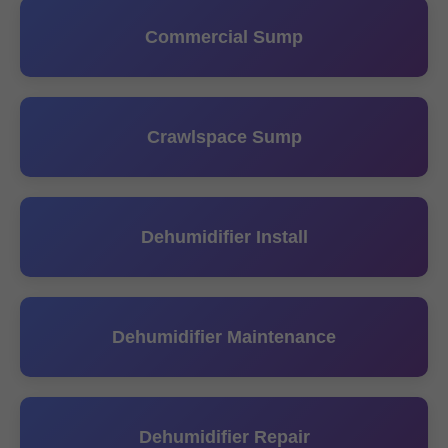
Commercial Sump
Crawlspace Sump
Dehumidifier Install
Dehumidifier Maintenance
Dehumidifier Repair