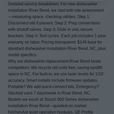
Detailed service breakdown: For new dishwasher
installation River Bend, we start with site assessment
—measuring space, checking utilities. Step 1:
Disconnect old if present. Step 2: Prep connections
with shutoff valves. Step 3: Slide in unit, secure
brackets. Step 4: Test cycles. Each job includes 1-year
warranty on labor. Pricing transparent: $149 base for
standard dishwasher installation River Bend, NC, plus
model specifics.
Why our dishwasher replacement River Bend beats
competitors: We recycle old units free, saving landfill
space in NC. For built-in, we use laser levels for 1/16"
accuracy. Smart installs include firmware updates.
Portable? We add quick-connect kits. Emergency?
Stocked vans 7 days/week in River Bend, NC.
Models we excel at: Bosch 800 Series dishwasher
installation River Bend—quietest on market.
KitchenAid quiet operation hookups. GE Profile