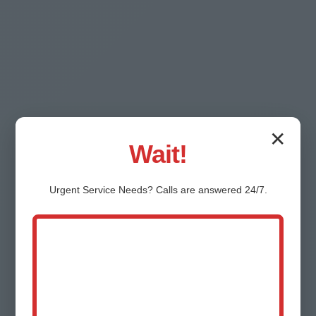
✕
Testimonials - Real
Wait!
River Bend
Urgent
Service
Needs? Calls are answered 24/7.
Customers