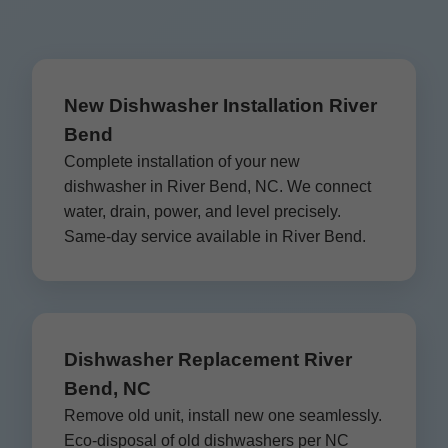
New Dishwasher Installation River
Bend
Complete installation of your new
dishwasher in River Bend, NC. We connect
water, drain, power, and level precisely.
Same-day service available in River Bend.
Dishwasher Replacement River
Bend, NC
Remove old unit, install new one seamlessly.
Eco-disposal of old dishwashers per NC