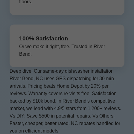
floors.
100% Satisfaction
Or we make it right, free. Trusted in River
Bend.
Deep dive: Our same-day dishwasher installation
River Bend, NC uses GPS dispatching for 30-min
arrivals. Pricing beats Home Depot by 20% per
reviews. Warranty covers re-visits free. Satisfaction
backed by $10k bond. In River Bend's competitive
market, we lead with 4.9/5 stars from 1,200+ reviews.
Vs DIY: Save $500 in potential repairs. Vs Others:
Faster, cheaper, better rated. NC rebates handled for
you on efficient models.