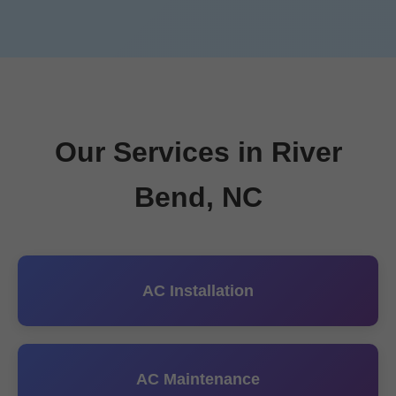
Our Services in River
Bend, NC
AC Installation
AC Maintenance