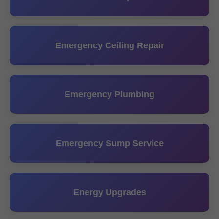
Emergency Ceiling Repair
Emergency Plumbing
Emergency Sump Service
Energy Upgrades