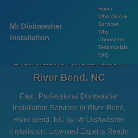
```html
Home
Who We Are
Services
Mr Dishwasher
Why
Installation
Choose Us
Testimonials
FAQ
Dishwasher Installation
River Bend, NC
Fast, Professional Dishwasher
Installation Services in River Bend,
River Bend, NC by Mr Dishwasher
Installation. Licensed Experts Ready