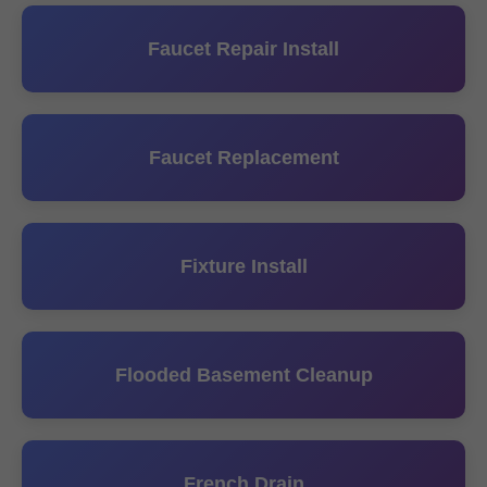
Faucet Repair Install
Faucet Replacement
Fixture Install
Flooded Basement Cleanup
French Drain