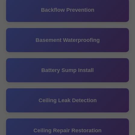
Backflow Prevention
Basement Waterproofing
Battery Sump Install
Ceiling Leak Detection
Ceiling Repair Restoration