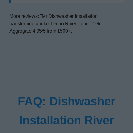
More reviews: "Mr Dishwasher Installation
transformed our kitchen in River Bend..." etc.
Aggregate 4.95/5 from 1500+.
FAQ: Dishwasher
Installation River