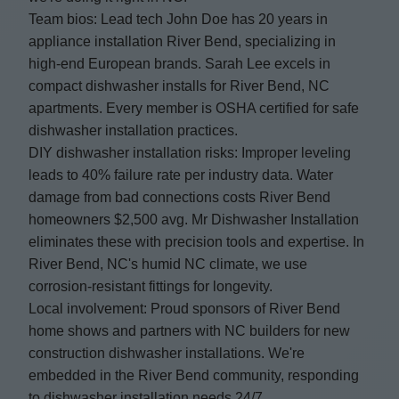
Team bios: Lead tech John Doe has 20 years in
appliance installation River Bend, specializing in
high-end European brands. Sarah Lee excels in
compact dishwasher installs for River Bend, NC
apartments. Every member is OSHA certified for safe
dishwasher installation practices.
DIY dishwasher installation risks: Improper leveling
leads to 40% failure rate per industry data. Water
damage from bad connections costs River Bend
homeowners $2,500 avg. Mr Dishwasher Installation
eliminates these with precision tools and expertise. In
River Bend, NC's humid NC climate, we use
corrosion-resistant fittings for longevity.
Local involvement: Proud sponsors of River Bend
home shows and partners with NC builders for new
construction dishwasher installations. We're
embedded in the River Bend community, responding
to dishwasher installation needs 24/7.