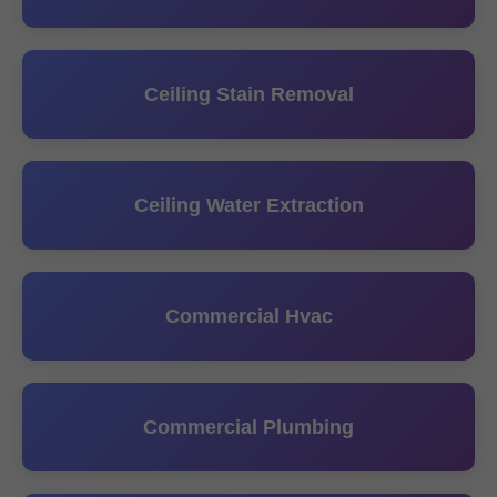
Ceiling Stain Removal
Ceiling Water Extraction
Commercial Hvac
Commercial Plumbing