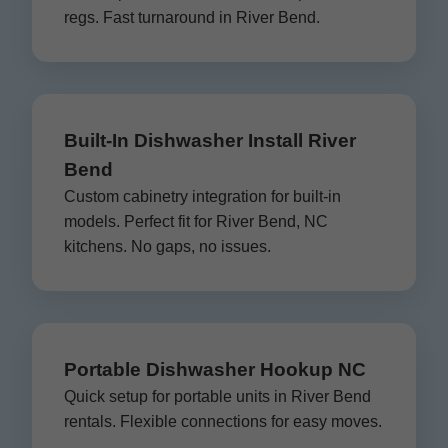
regs. Fast turnaround in River Bend.
Built-In Dishwasher Install River
Bend
Custom cabinetry integration for built-in
models. Perfect fit for River Bend, NC
kitchens. No gaps, no issues.
Portable Dishwasher Hookup NC
Quick setup for portable units in River Bend
rentals. Flexible connections for easy moves.