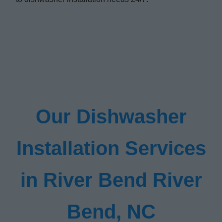
Our Dishwasher
Installation Services
in River Bend River
Bend, NC