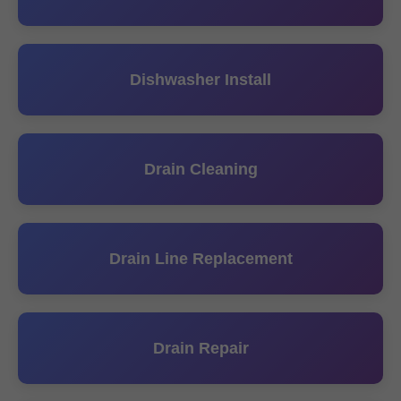
Dishwasher Install
Drain Cleaning
Drain Line Replacement
Drain Repair