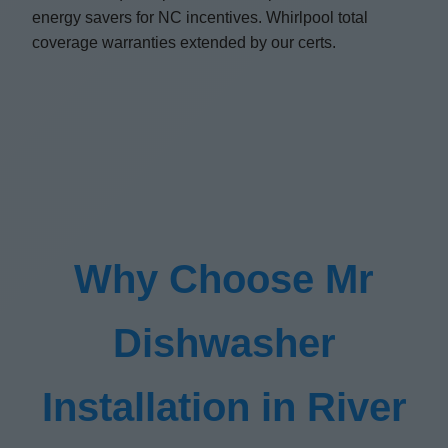
energy savers for NC incentives. Whirlpool total
coverage warranties extended by our certs.
Why Choose Mr
Dishwasher
Installation in River