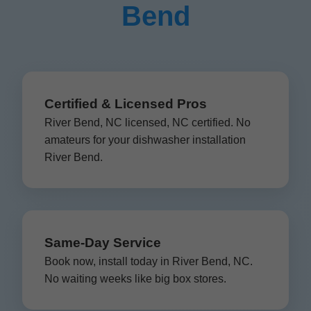
Bend
Certified & Licensed Pros
River Bend, NC licensed, NC certified. No
amateurs for your dishwasher installation
River Bend.
Same-Day Service
Book now, install today in River Bend, NC.
No waiting weeks like big box stores.