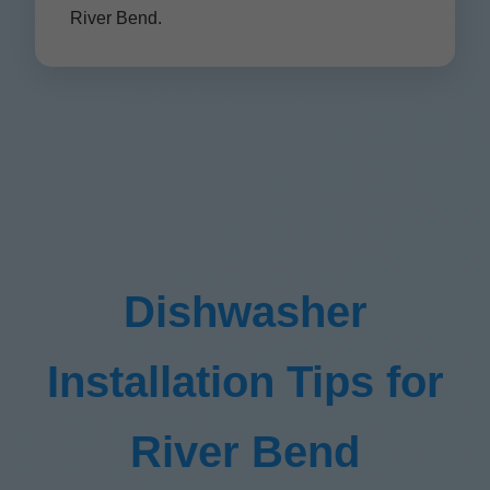
River Bend.
Dishwasher
Installation Tips for
River Bend