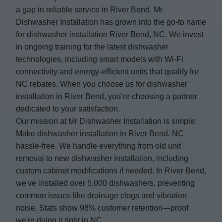
a gap in reliable service in River Bend, Mr
Dishwasher Installation has grown into the go-to name
for dishwasher installation River Bend, NC. We invest
in ongoing training for the latest dishwasher
technologies, including smart models with Wi-Fi
connectivity and energy-efficient units that qualify for
NC rebates. When you choose us for dishwasher
installation in River Bend, you’re choosing a partner
dedicated to your satisfaction.
Our mission at Mr Dishwasher Installation is simple:
Make dishwasher installation in River Bend, NC
hassle-free. We handle everything from old unit
removal to new dishwasher installation, including
custom cabinet modifications if needed. In River Bend,
we've installed over 5,000 dishwashers, preventing
common issues like drainage clogs and vibration
noise. Stats show 98% customer retention—proof
we're doing it right in NC.