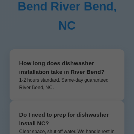
Bend River Bend,
NC
How long does dishwasher
installation take in River Bend?
1-2 hours standard. Same-day guaranteed
River Bend, NC.
Do I need to prep for dishwasher
install NC?
Clear space, shut off water. We handle rest in