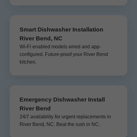
Smart Dishwasher Installation
River Bend, NC
Wi-Fi enabled models wired and app-
configured. Future-proof your River Bend
kitchen.
Emergency Dishwasher Install
River Bend
24/7 availability for urgent replacements in
River Bend, NC. Beat the rush in NC.