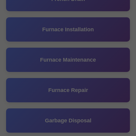
Furnace Installation
Furnace Maintenance
Furnace Repair
Garbage Disposal