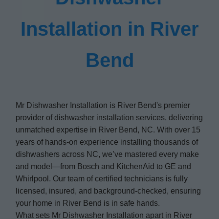
Installation in River
Bend
Mr Dishwasher Installation is River Bend's premier
provider of dishwasher installation services, delivering
unmatched expertise in River Bend, NC. With over 15
years of hands-on experience installing thousands of
dishwashers across NC, we’ve mastered every make
and model—from Bosch and KitchenAid to GE and
Whirlpool. Our team of certified technicians is fully
licensed, insured, and background-checked, ensuring
your home in River Bend is in safe hands.
What sets Mr Dishwasher Installation apart in River