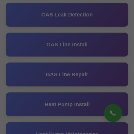
GAS Leak Detection
GAS Line Install
GAS Line Repair
Heat Pump Install
📞