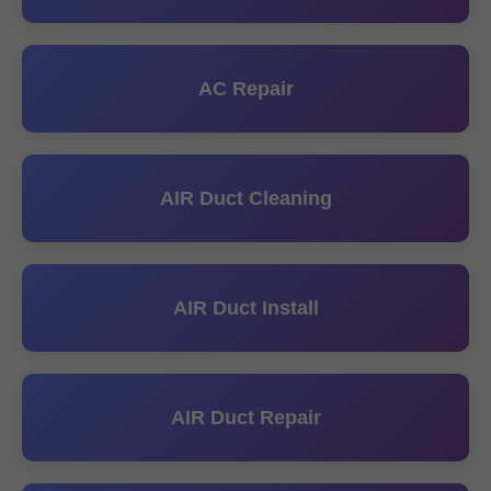
AC Repair
AIR Duct Cleaning
AIR Duct Install
AIR Duct Repair