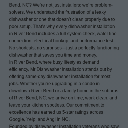
Bend, NC? We’re not just installers; we’re problem-
solvers. We understand the frustration of a leaky
dishwasher or one that doesn’t clean properly due to
poor setup. That’s why every dishwasher installation
in River Bend includes a full system check, water line
connection, electrical hookup, and performance test.
No shortcuts, no surprises—just a perfectly functioning
dishwasher that saves you time and money.
In River Bend, where busy lifestyles demand
efficiency, Mr Dishwasher Installation stands out by
offering same-day dishwasher installation for most
jobs. Whether you’re upgrading in a condo in
downtown River Bend or a family home in the suburbs
of River Bend, NC, we arrive on time, work clean, and
leave your kitchen spotless. Our commitment to
excellence has earned us 5-star ratings across
Google, Yelp, and Angi in NC.
Founded by dishwasher installation veterans who saw