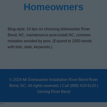
Homeowners
Blog-style: 10 tips on choosing dishwasher River
Bend, NC, maintenance post-install NC, common
mistakes avoided by pros. (Expand to 1000 words
with lists, stats, keywords.)
© 2024 Mr Dishwasher Installation River Bend River
Bend, NC. All rights reserved. | Call (888) 419-9120 |
Serving River Bend
```