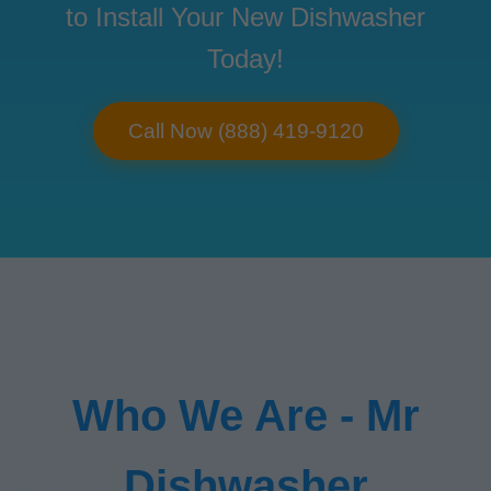
to Install Your New Dishwasher
Today!
Call Now (888) 419-9120
Who We Are - Mr
Dishwasher