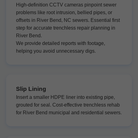
High-definition CCTV cameras pinpoint sewer
problems like root intrusion, bellied pipes, or
offsets in River Bend, NC sewers. Essential first
step for accurate trenchless repair planning in
River Bend.
We provide detailed reports with footage,
helping you avoid unnecessary digs.
Slip Lining
Insert a smaller HDPE liner into existing pipe,
grouted for seal. Cost-effective trenchless rehab
for River Bend municipal and residential sewers.