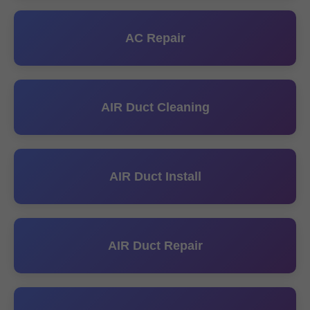
AC Repair
AIR Duct Cleaning
AIR Duct Install
AIR Duct Repair