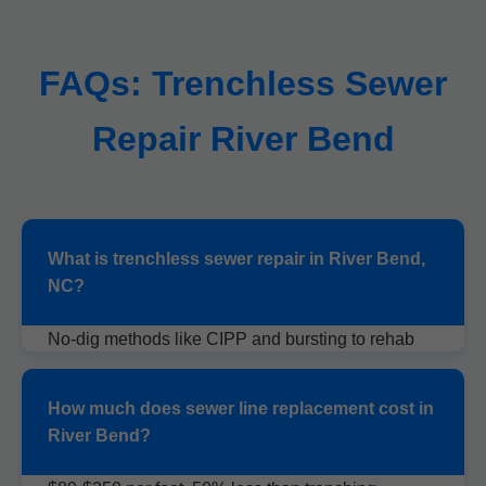
FAQs: Trenchless Sewer
Repair River Bend
What is trenchless sewer repair in River Bend,
NC?
No-dig methods like CIPP and bursting to rehab
sewers without excavation.
How much does sewer line replacement cost in
River Bend?