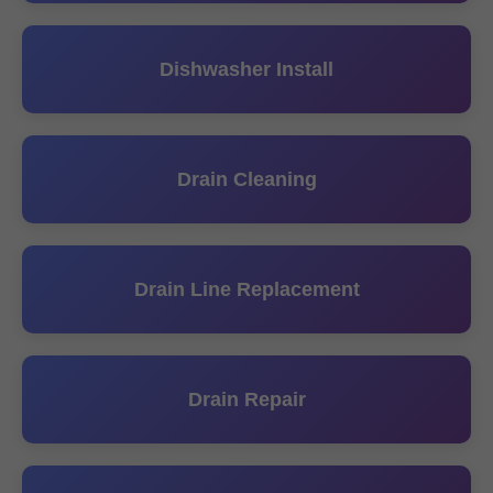
Dishwasher Install
Drain Cleaning
Drain Line Replacement
Drain Repair