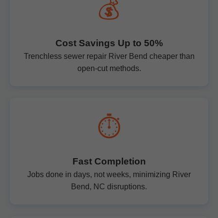
💰
Cost Savings Up to 50%
Trenchless sewer repair River Bend cheaper than
open-cut methods.
⏱️
Fast Completion
Jobs done in days, not weeks, minimizing River
Bend, NC disruptions.