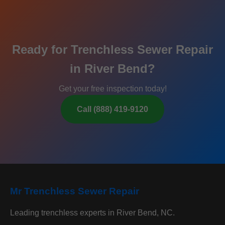
Ready for Trenchless Sewer Repair
in River Bend?
Get your free inspection today!
Call (888) 419-9120
Mr Trenchless Sewer Repair
Leading trenchless experts in River Bend, NC.