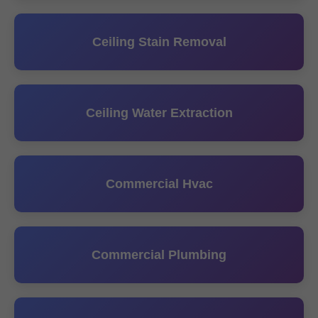
Ceiling Stain Removal
Ceiling Water Extraction
Commercial Hvac
Commercial Plumbing