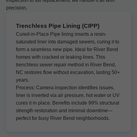
inspection to full replacement, we handle it all with
precision.
Trenchless Pipe Lining (CIPP)
Cured-in-Place Pipe lining inserts a resin-
saturated liner into damaged sewers, curing it to
form a seamless new pipe. Ideal for River Bend
homes with cracked or leaking lines. This
trenchless sewer repair method in River Bend,
NC restores flow without excavation, lasting 50+
years.
Process: Camera inspection identifies issues,
liner is inverted via air pressure, hot water or UV
cures it in place. Benefits include 99% structural
strength restoration and minimal downtime—
perfect for busy River Bend neighborhoods.