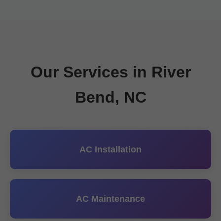
Our Services in River
Bend, NC
AC Installation
AC Maintenance