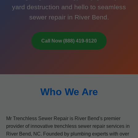
yard destruction and hello to seamless
sewer repair in River Bend.
Call Now (888) 419-9120
Who We Are
Mr Trenchless Sewer Repair is River Bend's premier
provider of innovative trenchless sewer repair services in
River Bend, NC. Founded by plumbing experts with over