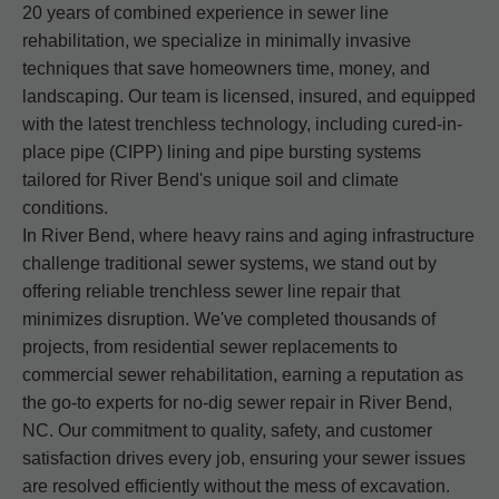
20 years of combined experience in sewer line
rehabilitation, we specialize in minimally invasive
techniques that save homeowners time, money, and
landscaping. Our team is licensed, insured, and equipped
with the latest trenchless technology, including cured-in-
place pipe (CIPP) lining and pipe bursting systems
tailored for River Bend's unique soil and climate
conditions.
In River Bend, where heavy rains and aging infrastructure
challenge traditional sewer systems, we stand out by
offering reliable trenchless sewer line repair that
minimizes disruption. We've completed thousands of
projects, from residential sewer replacements to
commercial sewer rehabilitation, earning a reputation as
the go-to experts for no-dig sewer repair in River Bend,
NC. Our commitment to quality, safety, and customer
satisfaction drives every job, ensuring your sewer issues
are resolved efficiently without the mess of excavation.