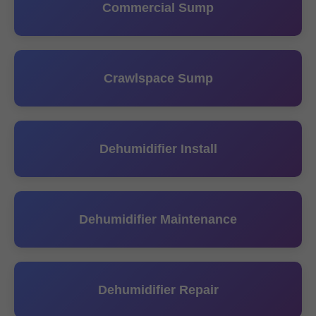
Commercial Sump
Crawlspace Sump
Dehumidifier Install
Dehumidifier Maintenance
Dehumidifier Repair