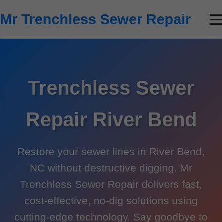
```html
Mr Trenchless Sewer Repair
Trenchless Sewer
Repair River Bend
Restore your sewer lines in River Bend,
NC without destructive digging. Mr
Trenchless Sewer Repair delivers fast,
cost-effective, no-dig solutions using
cutting-edge technology. Say goodbye to