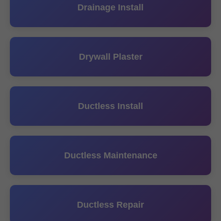
Drainage Install
Drywall Plaster
Ductless Install
Ductless Maintenance
Ductless Repair