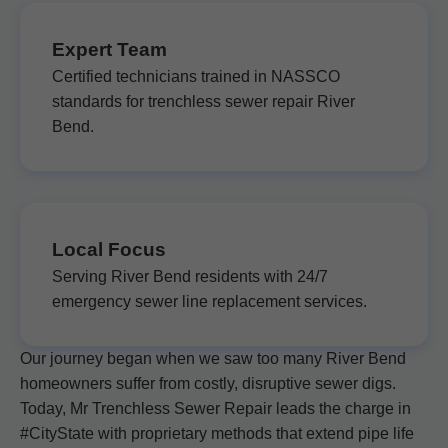
Expert Team
Certified technicians trained in NASSCO
standards for trenchless sewer repair River
Bend.
Local Focus
Serving River Bend residents with 24/7
emergency sewer line replacement services.
Our journey began when we saw too many River Bend
homeowners suffer from costly, disruptive sewer digs.
Today, Mr Trenchless Sewer Repair leads the charge in
#CityState with proprietary methods that extend pipe life