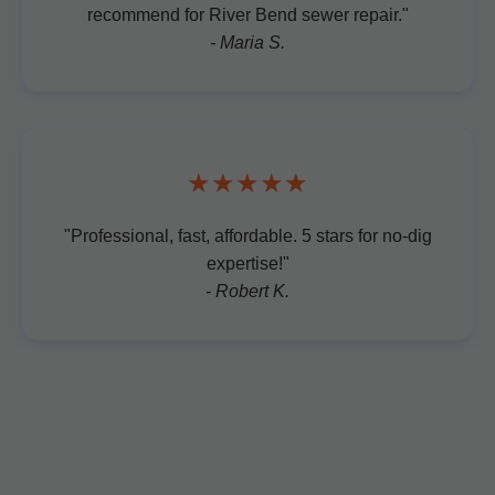
recommend for River Bend sewer repair."
- Maria S.
★★★★★
"Professional, fast, affordable. 5 stars for no-dig
expertise!"
- Robert K.