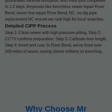
guarantees minimal disruption, with most jobs completed
in 1-2 days. Keywords like trenchless sewer repair River
Bend, sewer line repair River Bend, NC, no dig pipe
replacement NC ensure we rank high for local searches.
Detailed CIPP Process
Step 1: Clean sewer with high-pressure jetting. Step 2:
CCTV confirms preparation. Step 3: Calibrate liner length.
Step 4: Invert and cure. In River Bend, we've lined over
500 miles of sewer, saving clients millions vs trenching.
Why Choose Mr