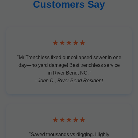
Customers Say
★★★★★
"Mr Trenchless fixed our collapsed sewer in one
day—no yard damage! Best trenchless service
in River Bend, NC."
- John D., River Bend Resident
★★★★★
"Saved thousands vs digging. Highly