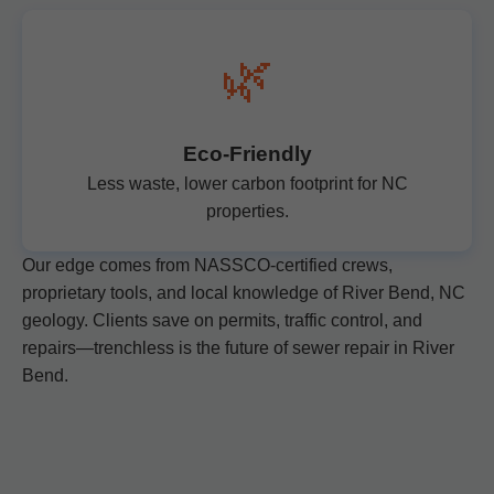
🌿
Eco-Friendly
Less waste, lower carbon footprint for NC
properties.
Our edge comes from NASSCO-certified crews,
proprietary tools, and local knowledge of River Bend, NC
geology. Clients save on permits, traffic control, and
repairs—trenchless is the future of sewer repair in River
Bend.