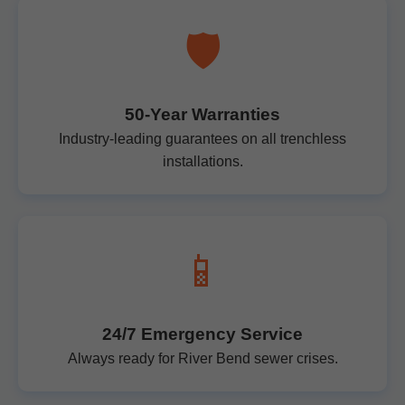
🛡️
50-Year Warranties
Industry-leading guarantees on all trenchless
installations.
📱
24/7 Emergency Service
Always ready for River Bend sewer crises.