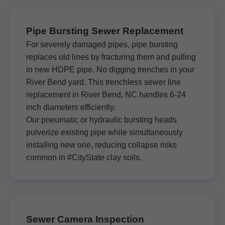
Pipe Bursting Sewer Replacement
For severely damaged pipes, pipe bursting
replaces old lines by fracturing them and pulling
in new HDPE pipe. No digging trenches in your
River Bend yard. This trenchless sewer line
replacement in River Bend, NC handles 6-24
inch diameters efficiently.
Our pneumatic or hydraulic bursting heads
pulverize existing pipe while simultaneously
installing new one, reducing collapse risks
common in #CityState clay soils.
Sewer Camera Inspection