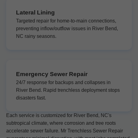
Lateral Lining
Targeted repair for home-to-main connections,
preventing inflow/outflow issues in River Bend,
NC rainy seasons.
Emergency Sewer Repair
24/7 response for backups and collapses in
River Bend. Rapid trenchless deployment stops
disasters fast.
Each service is customized for River Bend, NC's
subtropical climate, where corrosion and tree roots
accelerate sewer failure. Mr Trenchless Sewer Repair