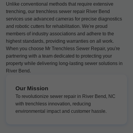
Unlike conventional methods that require extensive
trenching, our trenchless sewer repair River Bend
services use advanced cameras for precise diagnostics
and robotic cutters for rehabilitation. We're proud
members of industry associations and adhere to the
highest standards, providing warranties on all work.
When you choose Mr Trenchless Sewer Repair, you're
partnering with a team dedicated to protecting your
property while delivering long-lasting sewer solutions in
River Bend.
Our Mission
To revolutionize sewer repair in River Bend, NC
with trenchless innovation, reducing
environmental impact and customer hassle.