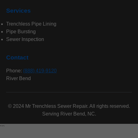
Services
Trenchless Pipe Lining
Pipe Bursting
Sewer Inspection
Contact
Phone:
(888) 419-9120
River Bend
© 2024 Mr Trenchless Sewer Repair. All rights reserved.
Serving River Bend, NC.
```