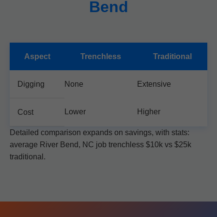
Bend
Aspect
Trenchless
Traditional
Digging
None
Extensive
Lower
Higher
Cost
Detailed comparison expands on savings, with stats:
average River Bend, NC job trenchless $10k vs $25k
traditional.