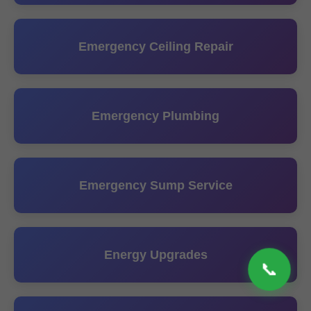
Emergency Ceiling Repair
Emergency Plumbing
Emergency Sump Service
Energy Upgrades
📞