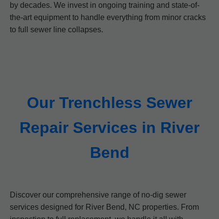
by decades. We invest in ongoing training and state-of-
the-art equipment to handle everything from minor cracks
to full sewer line collapses.
Our Trenchless Sewer
Repair Services in River
Bend
Discover our comprehensive range of no-dig sewer
services designed for River Bend, NC properties. From