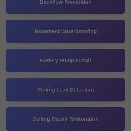
Backflow Prevention
Basement Waterproofing
Battery Sump Install
Ceiling Leak Detection
Ceiling Repair Restoration