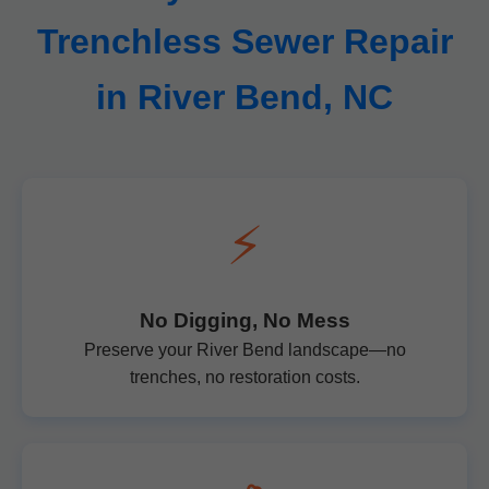
Trenchless Sewer Repair
in River Bend, NC
⚡
No Digging, No Mess
Preserve your River Bend landscape—no
trenches, no restoration costs.