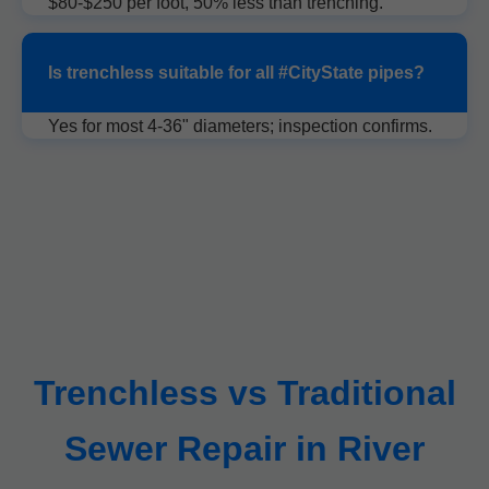
$80-$250 per foot, 50% less than trenching.
Is trenchless suitable for all #CityState pipes?
Yes for most 4-36" diameters; inspection confirms.
Trenchless vs Traditional
Sewer Repair in River