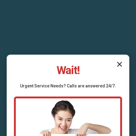
✕
Wait!
HVAC System
Urgent
Service
Needs? Calls are answered 24/7.
Replacement River
Bend