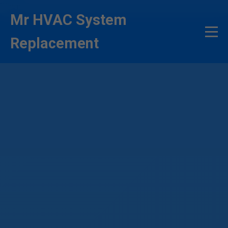
```html
Mr HVAC System
Replacement