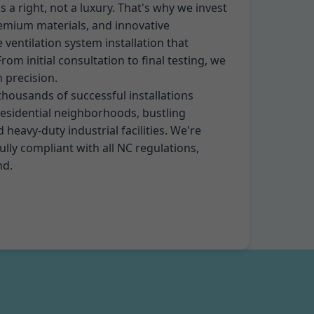
 is a right, not a luxury. That's why we invest
remium materials, and innovative
 ventilation system installation that
om initial consultation to final testing, we
h precision.
thousands of successful installations
residential neighborhoods, bustling
heavy-duty industrial facilities. We're
ully compliant with all NC regulations,
nd.