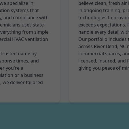
we specialize in
believe clean, fresh air
lation systems that
in ongoing training, p
cy, and compliance with
technologies to provide
chnicians uses state-
exceeds expectations. Fr
everything from simple
handle every detail wit
rcial HVAC ventilation
Our portfolio includes 
across River Bend, NC 
a trusted name by
commercial spaces, and 
esponse times, and
licensed, insured, and f
r you're a
giving you peace of mi
lation or a business
 we deliver tailored