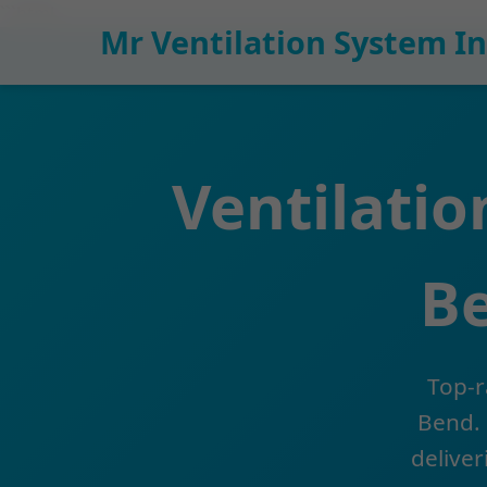
```html
Mr Ventilation System In
Ventilatio
Be
Top-r
Bend. 
deliver