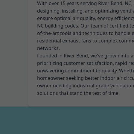
With over 15 years serving River Bend, NC, 
designing, installing, and optimizing venti
ensure optimal air quality, energy efficien
NC building codes. Our team of certified te
of-the-art tools and techniques to handle 
residential exhaust fans to complex comme
networks.
Founded in River Bend, we've grown into 
prioritizing customer satisfaction, rapid r
unwavering commitment to quality. Whethe
homeowner seeking better indoor air circu
owner needing industrial-grade ventilation,
solutions that stand the test of time.