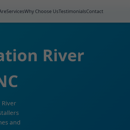
Are
Services
Why Choose Us
Testimonials
Contact
ation River
 NC
 River
tallers
omes and