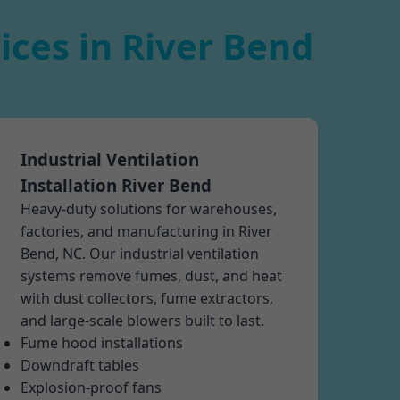
ices in River Bend
Industrial Ventilation
Installation River Bend
Heavy-duty solutions for warehouses,
factories, and manufacturing in River
Bend, NC. Our industrial ventilation
systems remove fumes, dust, and heat
with dust collectors, fume extractors,
and large-scale blowers built to last.
Fume hood installations
Downdraft tables
Explosion-proof fans