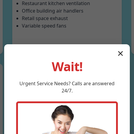
Restaurant kitchen ventilation
Office building air handlers
Retail space exhaust
Variable speed fans
✕
Wait!
Urgent
Service
Needs? Calls are answered
24/7.