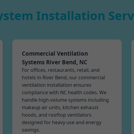
ystem Installation Serv
Commercial Ventilation
Systems River Bend, NC
For offices, restaurants, retail, and
hotels in River Bend, our commercial
ventilation installation ensures
compliance with NC health codes. We
handle high-volume systems including
makeup air units, kitchen exhaust
hoods, and rooftop ventilators
designed for heavy use and energy
savings.