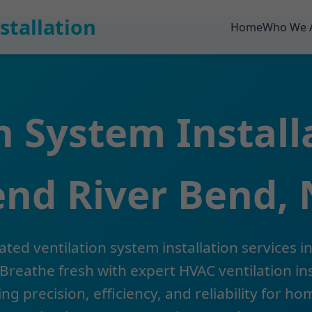
stallation
Home
Who We 
n System Install
nd River Bend,
ated ventilation system installation services in
Breathe fresh with expert HVAC ventilation ins
ing precision, efficiency, and reliability for h