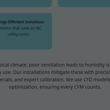
rgy-Efficient Solutions
stems that save on NC
utility costs.
pical climate, poor ventilation leads to humidity 
 use. Our installations mitigate these with precis
rials, and expert calibration. We use CFD modeli
optimization, ensuring every CFM counts.