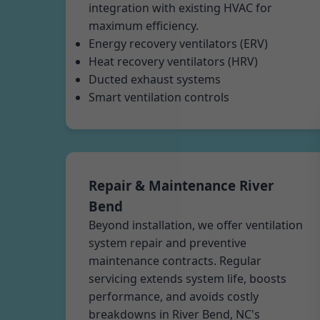
integration with existing HVAC for
maximum efficiency.
Energy recovery ventilators (ERV)
Heat recovery ventilators (HRV)
Ducted exhaust systems
Smart ventilation controls
Repair & Maintenance River
Bend
Beyond installation, we offer ventilation
system repair and preventive
maintenance contracts. Regular
servicing extends system life, boosts
performance, and avoids costly
breakdowns in River Bend, NC's