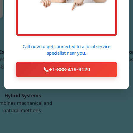
Types of Ventilation Systems We Install
Call now to get connected to a
local service
Exhaust Ventilation
Balanced Ventilatio
specialist
near you.
emoves stale air from
Equal supply and exhaus
kitchens and baths.
optimal balance.
📞
+1-888-419-9120
Hybrid Systems
mbines mechanical and
natural methods.