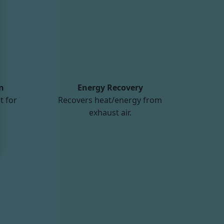
n
Energy Recovery
t for
Recovers heat/energy from
exhaust air.