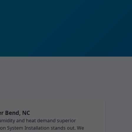
er Bend, NC
humidity and heat demand superior
tion System Installation stands out. We