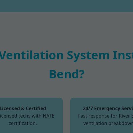
entilation System Insta
Bend?
Licensed & Certified
24/7 Emergency Serv
licensed techs with NATE
Fast response for River
certification.
ventilation breakdown