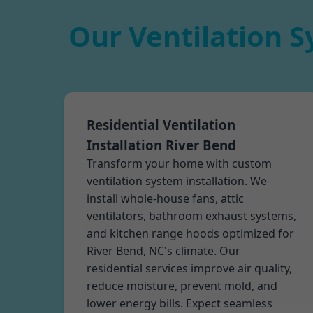
Our Ventilation S
Residential Ventilation
Installation River Bend
Transform your home with custom
ventilation system installation. We
install whole-house fans, attic
ventilators, bathroom exhaust systems,
and kitchen range hoods optimized for
River Bend, NC's climate. Our
residential services improve air quality,
reduce moisture, prevent mold, and
lower energy bills. Expect seamless