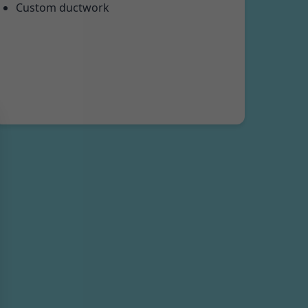
Custom ductwork