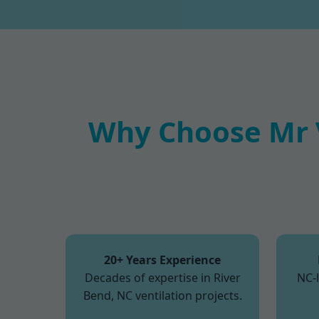
Why Choose Mr V
20+ Years Experience
Decades of expertise in River
NC-
Bend, NC ventilation projects.