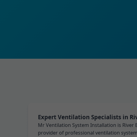
Expert Ventilation Specialists in R
Mr Ventilation System Installation is River
provider of professional ventilation system 