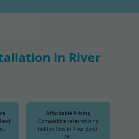
llation in River
ice
Affordable Pricing
 Bend
Competitive rates with no
s.
hidden fees in River Bend,
NC.