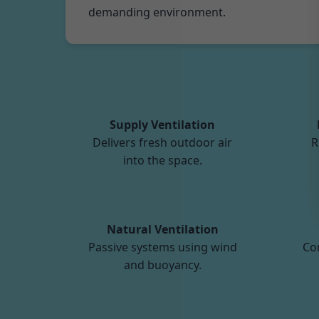
demanding environment.
Supply Ventilation
Delivers fresh outdoor air
R
into the space.
Natural Ventilation
Passive systems using wind
Co
and buoyancy.