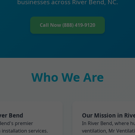
businesses across River Bend, NC.
Call Now (888) 419-9120
Who We Are
iver Bend
Our Mission in Riv
 Bend's premier
In River Bend, where 
installation services.
ventilation, Mr Ventila