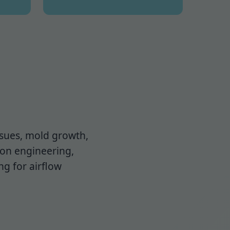
issues, mold growth,
ion engineering,
ng for airflow