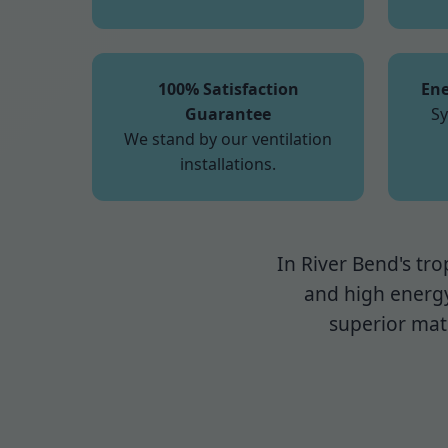
100% Satisfaction
Ene
Guarantee
Sy
We stand by our ventilation
installations.
In River Bend's tro
and high energy
superior mate