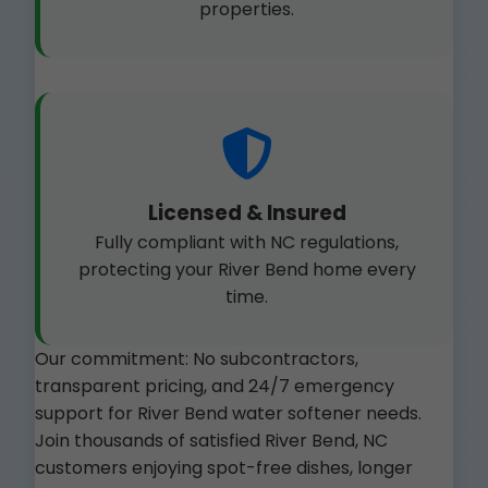
properties.
Licensed & Insured
Fully compliant with NC regulations,
protecting your River Bend home every
time.
Our commitment: No subcontractors,
transparent pricing, and 24/7 emergency
support for River Bend water softener needs.
Join thousands of satisfied River Bend, NC
customers enjoying spot-free dishes, longer