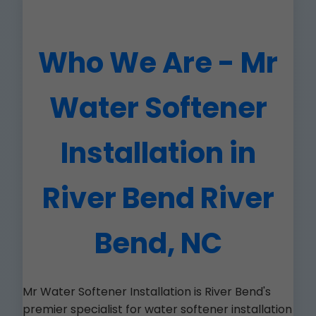
Who We Are - Mr
Water Softener
Installation in
River Bend River
Bend, NC
Mr Water Softener Installation is River Bend's
premier specialist for water softener installation