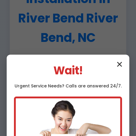
River Bend River
Bend, NC
Hard water in NC deposits calcium/magnesium,
✕
leading to scale buildup. Here's why River Bend
Wait!
water softener installation is essential:
Urgent
Service
Needs? Calls are answered 24/7.
Appliance Longevity
Extend water heater life by 50%, reduce
AC strain. Save $500+ annually in River
Bend, NC.