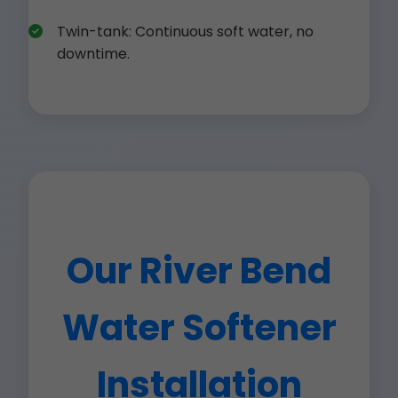
Twin-tank: Continuous soft water, no
downtime.
Our River Bend
Water Softener
Installation