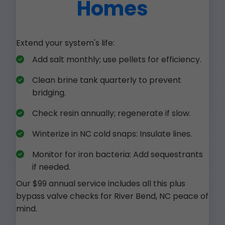
Homes
Extend your system's life:
Add salt monthly; use pellets for efficiency.
Clean brine tank quarterly to prevent
bridging.
Check resin annually; regenerate if slow.
Winterize in NC cold snaps: Insulate lines.
Monitor for iron bacteria: Add sequestrants
if needed.
Our $99 annual service includes all this plus
bypass valve checks for River Bend, NC peace of
mind.