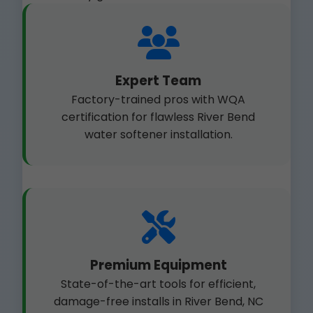
Expert Team
Factory-trained pros with WQA
certification for flawless River Bend
water softener installation.
Premium Equipment
State-of-the-art tools for efficient,
damage-free installs in River Bend, NC