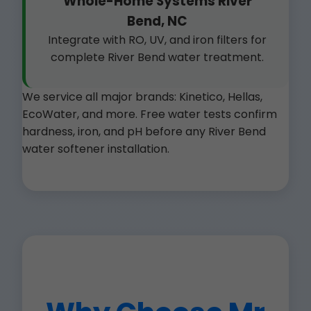
Whole-Home Systems River
Bend, NC
Integrate with RO, UV, and iron filters for
complete River Bend water treatment.
We service all major brands: Kinetico, Hellas,
EcoWater, and more. Free water tests confirm
hardness, iron, and pH before any River Bend
water softener installation.