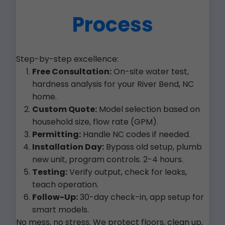
Process
Step-by-step excellence:
Free Consultation:
On-site water test,
hardness analysis for your River Bend, NC
home.
Custom Quote:
Model selection based on
household size, flow rate (GPM).
Permitting:
Handle NC codes if needed.
Installation Day:
Bypass old setup, plumb
new unit, program controls. 2-4 hours.
Testing:
Verify output, check for leaks,
teach operation.
Follow-Up:
30-day check-in, app setup for
smart models.
No mess, no stress. We protect floors, clean up,