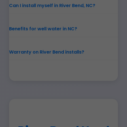
Can I install myself in River Bend, NC?
Benefits for well water in NC?
Warranty on River Bend installs?