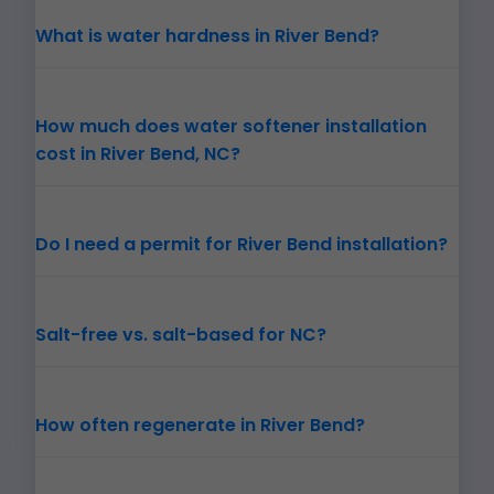
What is water hardness in River Bend?
How much does water softener installation
cost in River Bend, NC?
Do I need a permit for River Bend installation?
Salt-free vs. salt-based for NC?
How often regenerate in River Bend?