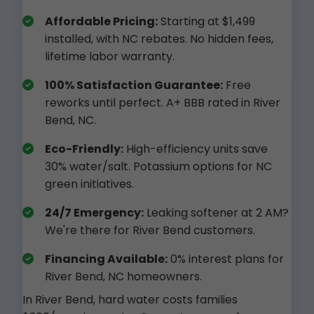
Affordable Pricing:
Starting at $1,499
installed, with NC rebates. No hidden fees,
lifetime labor warranty.
100% Satisfaction Guarantee:
Free
reworks until perfect. A+ BBB rated in River
Bend, NC.
Eco-Friendly:
High-efficiency units save
30% water/salt. Potassium options for NC
green initiatives.
24/7 Emergency:
Leaking softener at 2 AM?
We're there for River Bend customers.
Financing Available:
0% interest plans for
River Bend, NC homeowners.
In River Bend, hard water costs families