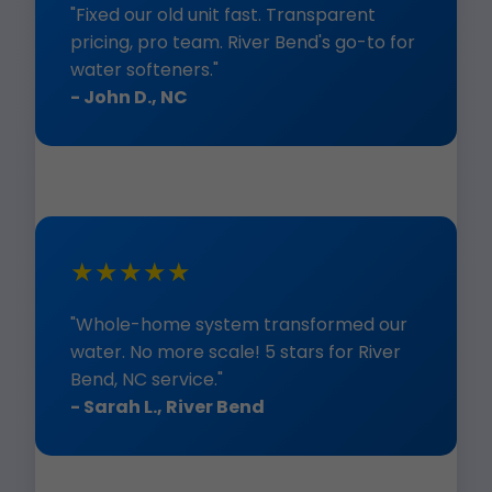
"Fixed our old unit fast. Transparent
pricing, pro team. River Bend's go-to for
water softeners."
- John D., NC
★★★★★
"Whole-home system transformed our
water. No more scale! 5 stars for River
Bend, NC service."
- Sarah L., River Bend