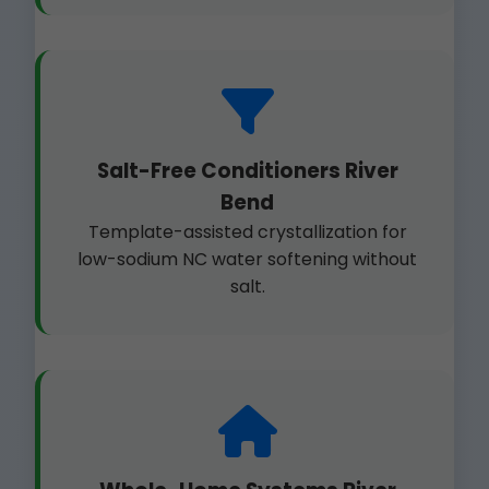
Salt-Free Conditioners River
Bend
Template-assisted crystallization for
low-sodium NC water softening without
salt.