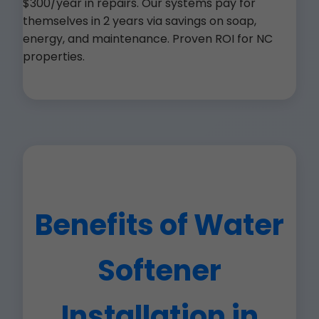
$300/year in repairs. Our systems pay for
themselves in 2 years via savings on soap,
energy, and maintenance. Proven ROI for NC
properties.
Benefits of Water
Softener
Installation in