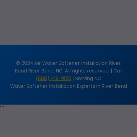
© 2024 Mr Water Softener Installation River
Bend River Bend, NC. All rights reserved. | Call
(888) 419-9120
| Serving NC
Water Softener Installation Experts in River Bend
```