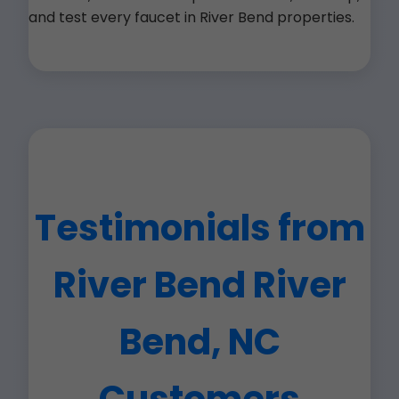
and test every faucet in River Bend properties.
Testimonials from
River Bend River
Bend, NC