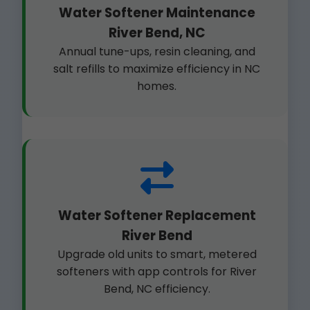
Water Softener Maintenance
River Bend, NC
Annual tune-ups, resin cleaning, and
salt refills to maximize efficiency in NC
homes.
Water Softener Replacement
River Bend
Upgrade old units to smart, metered
softeners with app controls for River
Bend, NC efficiency.