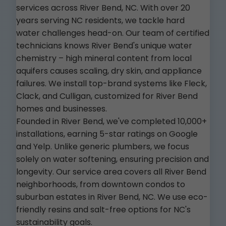
services across River Bend, NC. With over 20
years serving NC residents, we tackle hard
water challenges head-on. Our team of certified
technicians knows River Bend's unique water
chemistry – high mineral content from local
aquifers causes scaling, dry skin, and appliance
failures. We install top-brand systems like Fleck,
Clack, and Culligan, customized for River Bend
homes and businesses.
Founded in River Bend, we've completed 10,000+
installations, earning 5-star ratings on Google
and Yelp. Unlike generic plumbers, we focus
solely on water softening, ensuring precision and
longevity. Our service area covers all River Bend
neighborhoods, from downtown condos to
suburban estates in River Bend, NC. We use eco-
friendly resins and salt-free options for NC's
sustainability goals.