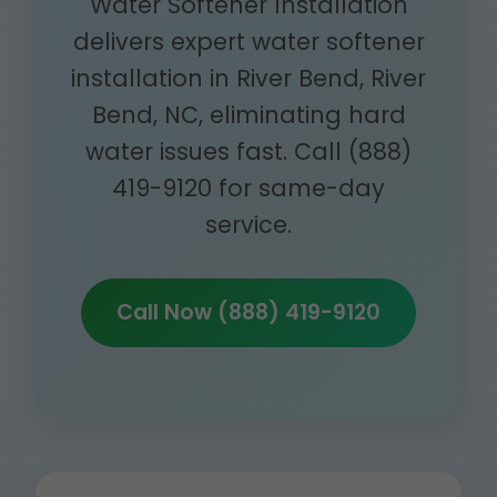
Water Softener Installation
delivers expert water softener
installation in River Bend, River
Bend, NC, eliminating hard
water issues fast. Call (888)
419-9120 for same-day
service.
Call Now (888) 419-9120