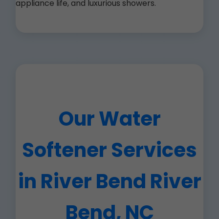
appliance life, and luxurious showers.
Our Water
Softener Services
in River Bend River
Bend, NC