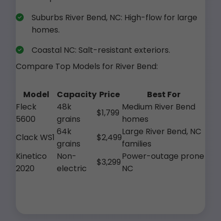
Suburbs River Bend, NC: High-flow for large
homes.
Coastal NC: Salt-resistant exteriors.
Compare Top Models for River Bend:
Model
Capacity
Price
Best For
Fleck
48k
Medium River Bend
$1,799
5600
grains
homes
64k
Large River Bend, NC
Clack WS1
$2,499
grains
families
Kinetico
Non-
Power-outage prone
$3,299
2020
electric
NC