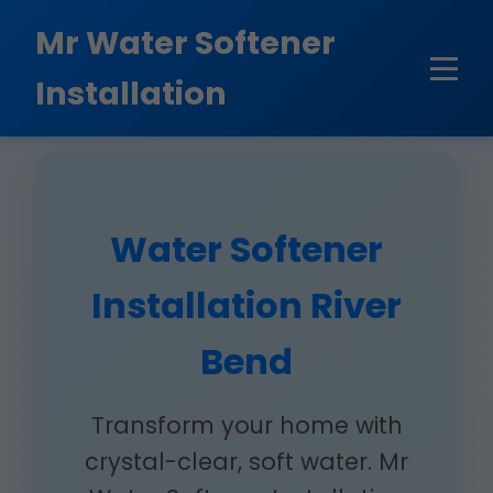
```html
Mr Water Softener
Installation
Water Softener
Installation River
Bend
Transform your home with
crystal-clear, soft water. Mr