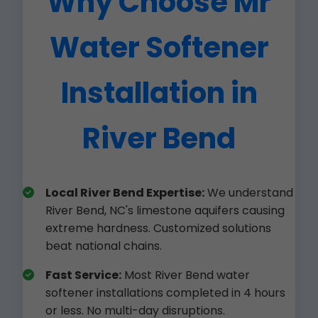
Why Choose Mr
Water Softener
Installation in
River Bend
Local River Bend Expertise:
We understand
River Bend, NC's limestone aquifers causing
extreme hardness. Customized solutions
beat national chains.
Fast Service:
Most River Bend water
softener installations completed in 4 hours
or less. No multi-day disruptions.