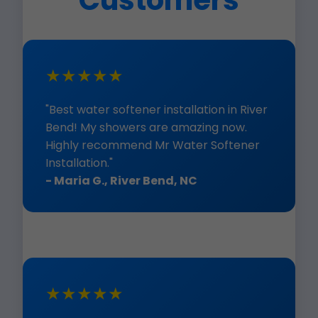
Customers
★★★★★
"Best water softener installation in River
Bend! My showers are amazing now.
Highly recommend Mr Water Softener
Installation."
- Maria G., River Bend, NC
★★★★★