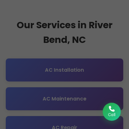
Our Services in River
Bend, NC
AC Installation
AC Maintenance
Call
AC Repair