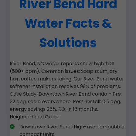
River Bend Hard
Water Facts &
Solutions
River Bend, NC water reports show high TDS
(500+ ppm). Common issues: Soap scum, dry
hair, coffee makers failing. Our River Bend water
softener installation resolves 99% of problems.
Case Study: Downtown River Bend condo – Pre:
22 gpg, scale everywhere. Post-install: 0.5 gpg,
energy savings 25%. ROI in 18 months.
Neighborhood Guide:
Downtown River Bend: High-rise compatible
compact units.