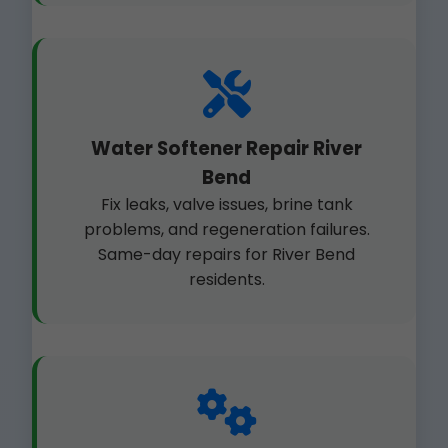
Water Softener Repair River
Bend
Fix leaks, valve issues, brine tank
problems, and regeneration failures.
Same-day repairs for River Bend
residents.