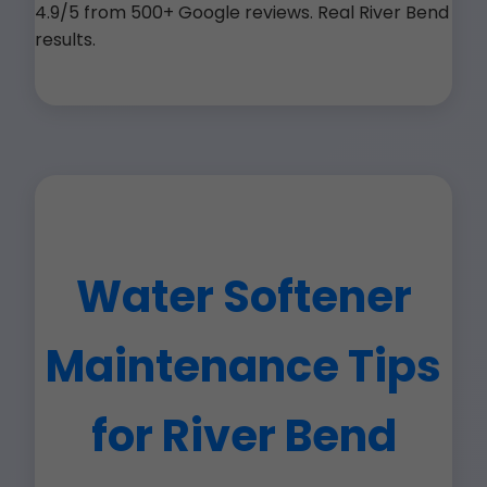
4.9/5 from 500+ Google reviews. Real River Bend
results.
Water Softener
Maintenance Tips
for River Bend