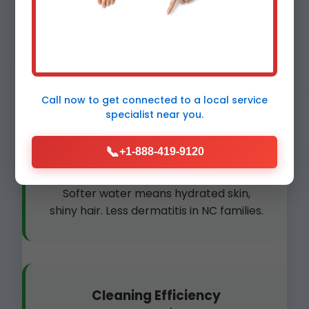
Plumbing Protection
Prevent clogs and bursts. Scale-free
pipes last 2x longer in River Bend
homes.
Call now to get connected to a
local service
specialist
near you.
📞
+1-888-419-9120
Skin & Hair Health
Softer water means hydrated skin,
shiny hair. Less dermatitis in NC families.
Cleaning Efficiency