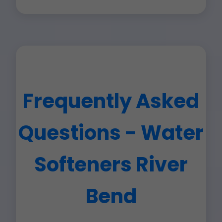
Frequently Asked
Questions - Water
Softeners River
Bend