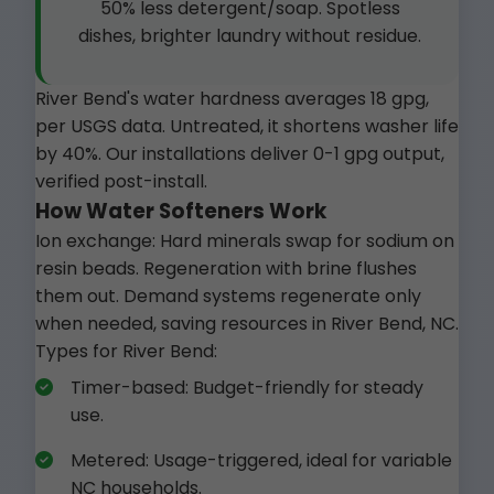
50% less detergent/soap. Spotless
dishes, brighter laundry without residue.
River Bend's water hardness averages 18 gpg,
per USGS data. Untreated, it shortens washer life
by 40%. Our installations deliver 0-1 gpg output,
verified post-install.
How Water Softeners Work
Ion exchange: Hard minerals swap for sodium on
resin beads. Regeneration with brine flushes
them out. Demand systems regenerate only
when needed, saving resources in River Bend, NC.
Types for River Bend:
Timer-based: Budget-friendly for steady
use.
Metered: Usage-triggered, ideal for variable
NC households.