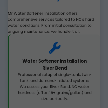
Mr Water Softener Installation offers
comprehensive services tailored to NC's hard
water conditions. From initial consultation to
ongoing maintenance, we handle it all.
Water Softener Installation
River Bend
Professional setup of single-tank, twin-
tank, and demand-initiated systems.
We assess your River Bend, NC water
hardness (often 15+ grains/gallon) and
size perfectly.