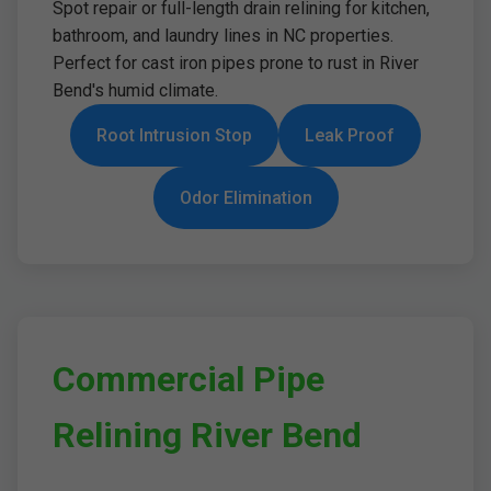
Spot repair or full-length drain relining for kitchen,
bathroom, and laundry lines in NC properties.
Perfect for cast iron pipes prone to rust in River
Bend's humid climate.
Root Intrusion Stop
Leak Proof
Odor Elimination
Commercial Pipe
Relining River Bend