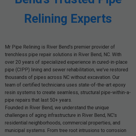
Relining Experts
Mr Pipe Relining is River Bend's premier provider of
trenchless pipe repair solutions in River Bend, NC. With
over 20 years of specialized experience in cured-in-place
pipe (CIPP) lining and sewer rehabilitation, we've restored
thousands of pipes across NC without excavation. Our
team of certified technicians uses state-of-the-art epoxy
resin systems to create seamless, structural pipe-within-a-
pipe repairs that last 50+ years.
Founded in River Bend, we understand the unique
challenges of aging infrastructure in River Bend, NC's
residential neighborhoods, commercial properties, and
municipal systems. From tree root intrusions to corrosion