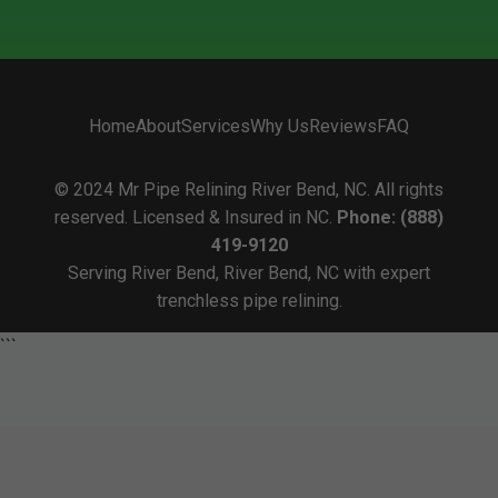
Home
About
Services
Why Us
Reviews
FAQ
© 2024 Mr Pipe Relining River Bend, NC. All rights
reserved. Licensed & Insured in NC.
Phone: (888)
419-9120
Serving River Bend, River Bend, NC with expert
trenchless pipe relining.
```