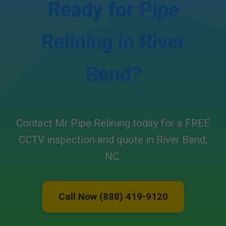
Ready for Pipe
Relining in River
Bend?
Contact Mr Pipe Relining today for a FREE
CCTV inspection and quote in River Bend,
NC.
Call Now (888) 419-9120