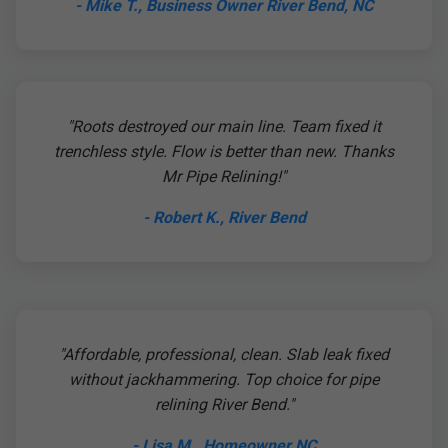
- Mike T., Business Owner River Bend, NC
"Roots destroyed our main line. Team fixed it
trenchless style. Flow is better than new. Thanks
Mr Pipe Relining!"
- Robert K., River Bend
"Affordable, professional, clean. Slab leak fixed
without jackhammering. Top choice for pipe
relining River Bend."
- Lisa M., Homeowner NC