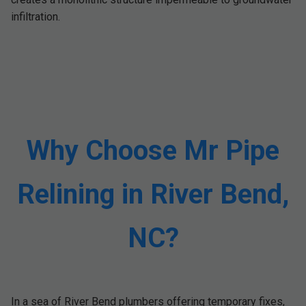
infiltration.
Why Choose Mr Pipe
Relining in River Bend,
NC?
In a sea of River Bend plumbers offering temporary fixes,