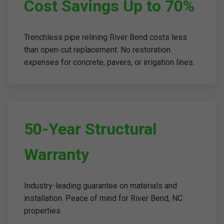
Cost Savings Up to 70%
Trenchless pipe relining River Bend costs less
than open-cut replacement. No restoration
expenses for concrete, pavers, or irrigation lines.
50-Year Structural
Warranty
Industry-leading guarantee on materials and
installation. Peace of mind for River Bend, NC
properties.