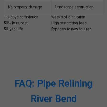
No property damage
Landscape destruction
1-2 days completion
Weeks of disruption
50% less cost
High restoration fees
50-year life
Exposes to new failures
FAQ: Pipe Relining
River Bend