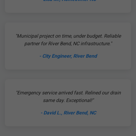
"Municipal project on time, under budget. Reliable
partner for River Bend, NC infrastructure."
- City Engineer, River Bend
"Emergency service arrived fast. Relined our drain
same day. Exceptional!"
- David L., River Bend, NC