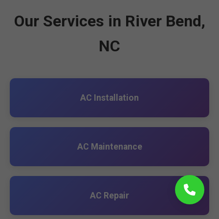
Our Services in River Bend,
NC
AC Installation
AC Maintenance
AC Repair