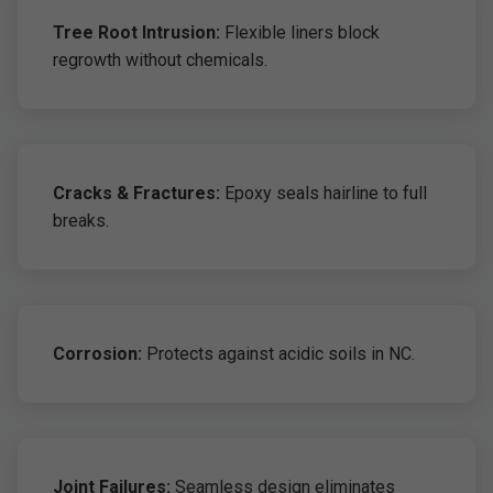
Tree Root Intrusion:
Flexible liners block
regrowth without chemicals.
Cracks & Fractures:
Epoxy seals hairline to full
breaks.
Corrosion:
Protects against acidic soils in NC.
Joint Failures:
Seamless design eliminates