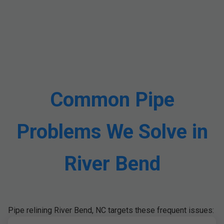
Common Pipe
Problems We Solve in
River Bend
Pipe relining River Bend, NC targets these frequent issues: