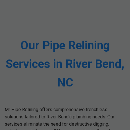
Our Pipe Relining
Services in River Bend,
NC
Mr Pipe Relining offers comprehensive trenchless
solutions tailored to River Bend's plumbing needs. Our
services eliminate the need for destructive digging,