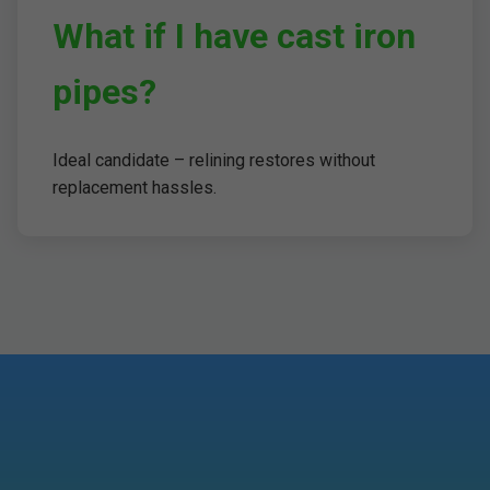
What if I have cast iron
pipes?
Ideal candidate – relining restores without
replacement hassles.