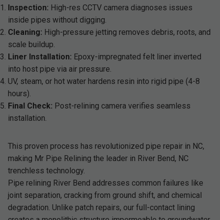
Inspection:
High-res CCTV camera diagnoses issues
inside pipes without digging.
Cleaning:
High-pressure jetting removes debris, roots, and
scale buildup.
Liner Installation:
Epoxy-impregnated felt liner inverted
into host pipe via air pressure.
UV, steam, or hot water hardens resin into rigid pipe (4-8
hours).
Final Check:
Post-relining camera verifies seamless
installation.
This proven process has revolutionized pipe repair in NC,
making Mr Pipe Relining the leader in River Bend, NC
trenchless technology.
Pipe relining River Bend addresses common failures like
joint separation, cracking from ground shift, and chemical
degradation. Unlike patch repairs, our full-contact lining
creates a monolithic structure impermeable to groundwater