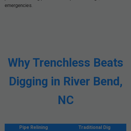
emergencies.
Why Trenchless Beats
Digging in River Bend,
NC
Pipe Relining
Traditional Dig