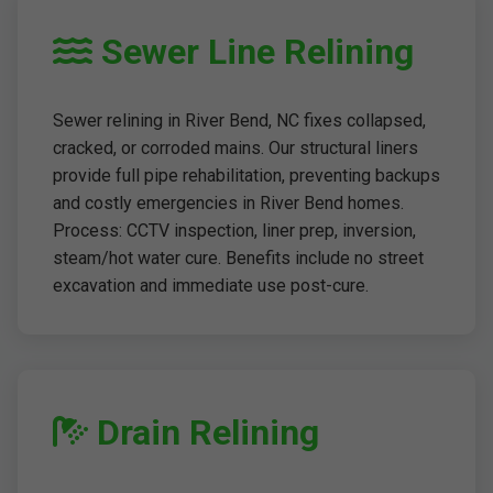
Sewer Line Relining
Sewer relining in River Bend, NC fixes collapsed,
cracked, or corroded mains. Our structural liners
provide full pipe rehabilitation, preventing backups
and costly emergencies in River Bend homes.
Process: CCTV inspection, liner prep, inversion,
steam/hot water cure. Benefits include no street
excavation and immediate use post-cure.
Drain Relining