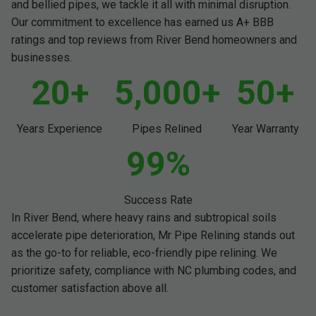
and bellied pipes, we tackle it all with minimal disruption.
Our commitment to excellence has earned us A+ BBB
ratings and top reviews from River Bend homeowners and
businesses.
20+
5,000+
50+
Years Experience
Pipes Relined
Year Warranty
99%
Success Rate
In River Bend, where heavy rains and subtropical soils
accelerate pipe deterioration, Mr Pipe Relining stands out
as the go-to for reliable, eco-friendly pipe relining. We
prioritize safety, compliance with NC plumbing codes, and
customer satisfaction above all.