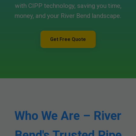
with CIPP technology, saving you time,
money, and your River Bend landscape.
Get Free Quote
Who We Are – River
Bend's Trusted Pipe