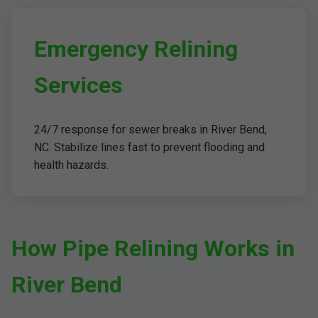
Emergency Relining
Services
24/7 response for sewer breaks in River Bend,
NC. Stabilize lines fast to prevent flooding and
health hazards.
How Pipe Relining Works in
River Bend