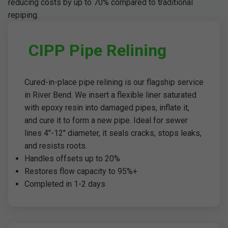
reducing costs by up to 70% compared to traditional
repiping.
CIPP Pipe Relining
Cured-in-place pipe relining is our flagship service
in River Bend. We insert a flexible liner saturated
with epoxy resin into damaged pipes, inflate it,
and cure it to form a new pipe. Ideal for sewer
lines 4"-12" diameter, it seals cracks, stops leaks,
and resists roots.
Handles offsets up to 20%
Restores flow capacity to 95%+
Completed in 1-2 days