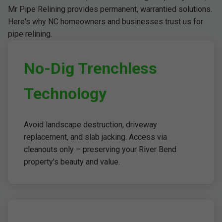
Mr Pipe Relining provides permanent, warrantied solutions.
Here's why NC homeowners and businesses trust us for
pipe relining.
No-Dig Trenchless
Technology
Avoid landscape destruction, driveway
replacement, and slab jacking. Access via
cleanouts only – preserving your River Bend
property's beauty and value.