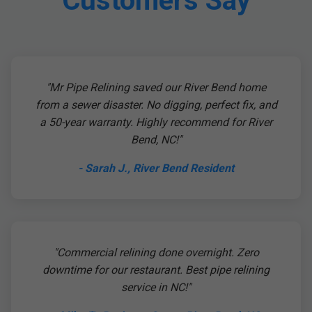
Customers Say
"Mr Pipe Relining saved our River Bend home
from a sewer disaster. No digging, perfect fix, and
a 50-year warranty. Highly recommend for River
Bend, NC!"
- Sarah J., River Bend Resident
"Commercial relining done overnight. Zero
downtime for our restaurant. Best pipe relining
service in NC!"