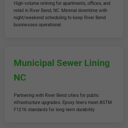
High-volume relining for apartments, offices, and
retail in River Bend, NC. Minimal downtime with
night/weekend scheduling to keep River Bend
businesses operational.
Municipal Sewer Lining
NC
Partnering with River Bend cities for public
infrastructure upgrades. Epoxy liners meet ASTM
F1216 standards for long-term durability.