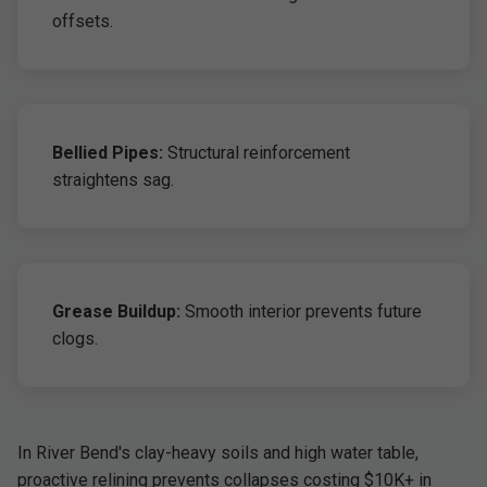
offsets.
Bellied Pipes:
Structural reinforcement
straightens sag.
Grease Buildup:
Smooth interior prevents future
clogs.
In River Bend's clay-heavy soils and high water table,
proactive relining prevents collapses costing $10K+ in