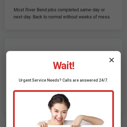
Most River Bend jobs completed same-day or
next-day. Back to normal without weeks of mess.
Eco-Friendly &
✕
Wait!
Compliant
Urgent
Service
Needs? Calls are answered 24/7.
Reduces landfill waste, water usage, and carbon
footprint. Meets River Bend building codes and
EPA standards.