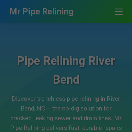
```html
Mr Pipe Relining
Pipe Relining River
Bend
Discover trenchless pipe relining in River
Bend, NC – the no-dig solution for
cracked, leaking sewer and drain lines. Mr
Pipe Relining delivers fast, durable repairs