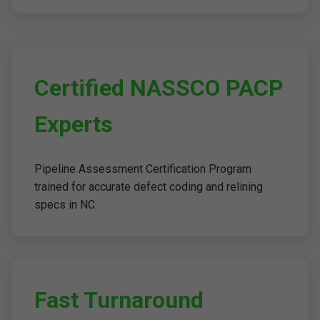
Certified NASSCO PACP
Experts
Pipeline Assessment Certification Program
trained for accurate defect coding and relining
specs in NC.
Fast Turnaround