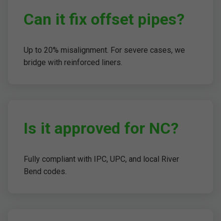
Can it fix offset pipes?
Up to 20% misalignment. For severe cases, we
bridge with reinforced liners.
Is it approved for NC?
Fully compliant with IPC, UPC, and local River
Bend codes.