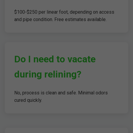
$100-$250 per linear foot, depending on access
and pipe condition. Free estimates available.
Do I need to vacate
during relining?
No, process is clean and safe. Minimal odors
cured quickly.