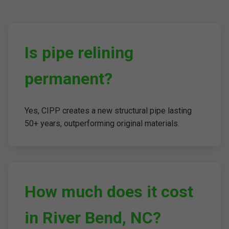
Is pipe relining
permanent?
Yes, CIPP creates a new structural pipe lasting
50+ years, outperforming original materials.
How much does it cost
in River Bend, NC?