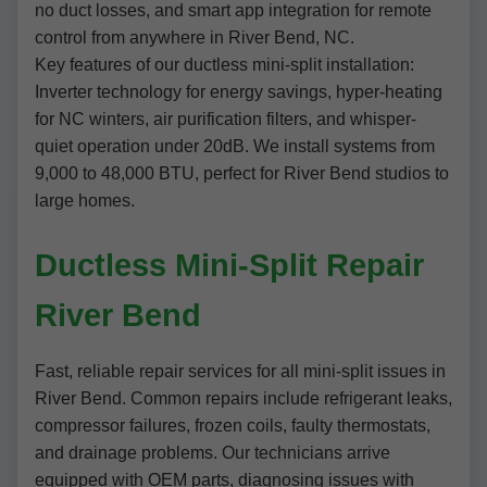
no duct losses, and smart app integration for remote
control from anywhere in River Bend, NC.
Key features of our ductless mini-split installation:
Inverter technology for energy savings, hyper-heating
for NC winters, air purification filters, and whisper-
quiet operation under 20dB. We install systems from
9,000 to 48,000 BTU, perfect for River Bend studios to
large homes.
Ductless Mini-Split Repair
River Bend
Fast, reliable repair services for all mini-split issues in
River Bend. Common repairs include refrigerant leaks,
compressor failures, frozen coils, faulty thermostats,
and drainage problems. Our technicians arrive
equipped with OEM parts, diagnosing issues with