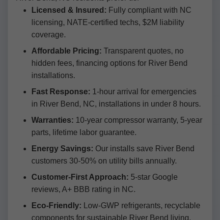
Licensed & Insured:
Fully compliant with NC
licensing, NATE-certified techs, $2M liability
coverage.
Affordable Pricing:
Transparent quotes, no
hidden fees, financing options for River Bend
installations.
Fast Response:
1-hour arrival for emergencies
in River Bend, NC, installations in under 8 hours.
Warranties:
10-year compressor warranty, 5-year
parts, lifetime labor guarantee.
Energy Savings:
Our installs save River Bend
customers 30-50% on utility bills annually.
Customer-First Approach:
5-star Google
reviews, A+ BBB rating in NC.
Eco-Friendly:
Low-GWP refrigerants, recyclable
components for sustainable River Bend living.