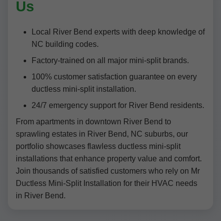
Us
Local River Bend experts with deep knowledge of
NC building codes.
Factory-trained on all major mini-split brands.
100% customer satisfaction guarantee on every
ductless mini-split installation.
24/7 emergency support for River Bend residents.
From apartments in downtown River Bend to
sprawling estates in River Bend, NC suburbs, our
portfolio showcases flawless ductless mini-split
installations that enhance property value and comfort.
Join thousands of satisfied customers who rely on Mr
Ductless Mini-Split Installation for their HVAC needs
in River Bend.