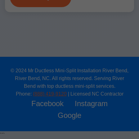
© 2024 Mr Ductless Mini-Split Installation River Bend,
River Bend, NC. All rights reserved. Serving River
Bend with top ductless mini-split services.
Phone:
(888) 419-9120
| Licensed NC Contractor
Facebook
Instagram
Google
```