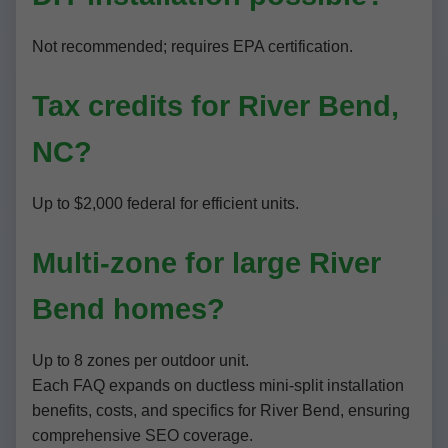
Not recommended; requires EPA certification.
Tax credits for River Bend,
NC?
Up to $2,000 federal for efficient units.
Multi-zone for large River
Bend homes?
Up to 8 zones per outdoor unit.
Each FAQ expands on ductless mini-split installation
benefits, costs, and specifics for River Bend, ensuring
comprehensive SEO coverage.