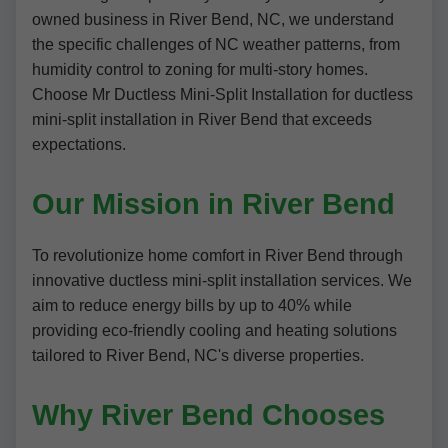
owned business in River Bend, NC, we understand
the specific challenges of NC weather patterns, from
humidity control to zoning for multi-story homes.
Choose Mr Ductless Mini-Split Installation for ductless
mini-split installation in River Bend that exceeds
expectations.
Our Mission in River Bend
To revolutionize home comfort in River Bend through
innovative ductless mini-split installation services. We
aim to reduce energy bills by up to 40% while
providing eco-friendly cooling and heating solutions
tailored to River Bend, NC's diverse properties.
Why River Bend Chooses