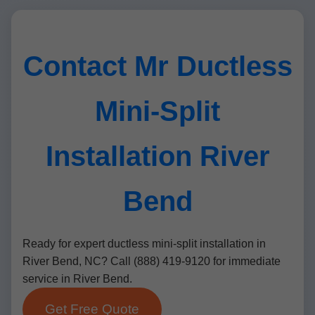
Contact Mr Ductless
Mini-Split
Installation River
Bend
Ready for expert ductless mini-split installation in
River Bend, NC? Call (888) 419-9120 for immediate
service in River Bend.
Get Free Quote