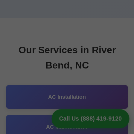
Our Services in River
Bend, NC
AC Installation
Call Us (888) 419-9120
AC Maintenance