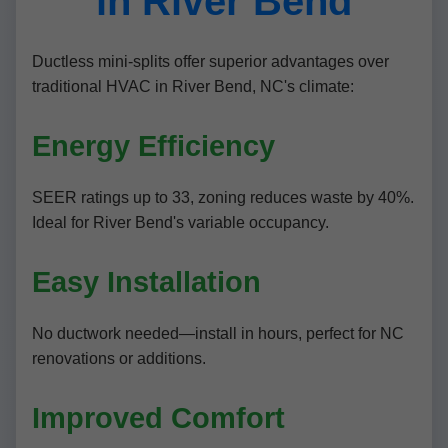
in River Bend
Ductless mini-splits offer superior advantages over
traditional HVAC in River Bend, NC's climate:
Energy Efficiency
SEER ratings up to 33, zoning reduces waste by 40%.
Ideal for River Bend's variable occupancy.
Easy Installation
No ductwork needed—install in hours, perfect for NC
renovations or additions.
Improved Comfort