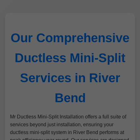
Our Comprehensive
Ductless Mini-Split
Services in River
Bend
Mr Ductless Mini-Split Installation offers a full suite of
services beyond just installation, ensuring your
ductless mini-split system in River Bend performs at