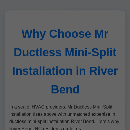
Why Choose Mr
Ductless Mini-Split
Installation in River
Bend
In a sea of HVAC providers, Mr Ductless Mini-Split
Installation rises above with unmatched expertise in
ductless mini-split installation River Bend. Here's why
River Bend, NC residents prefer us: