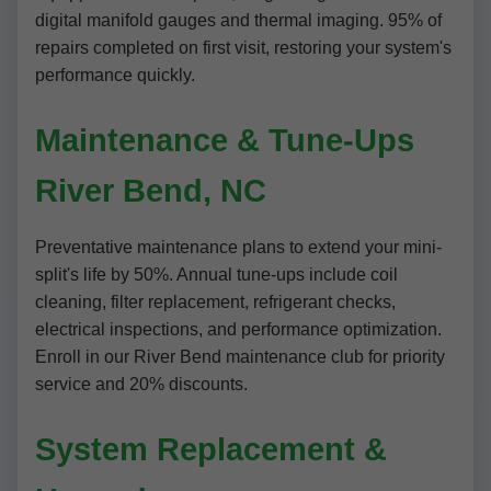
digital manifold gauges and thermal imaging. 95% of
repairs completed on first visit, restoring your system's
performance quickly.
Maintenance & Tune-Ups
River Bend, NC
Preventative maintenance plans to extend your mini-
split's life by 50%. Annual tune-ups include coil
cleaning, filter replacement, refrigerant checks,
electrical inspections, and performance optimization.
Enroll in our River Bend maintenance club for priority
service and 20% discounts.
System Replacement &