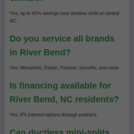
Yes, up to 40% savings over window units or central
AC.
Do you service all brands
in River Bend?
Yes, Mitsubishi, Daikin, Pioneer, Senville, and more.
Is financing available for
River Bend, NC residents?
Yes, 0% interest options through partners.
Can ductless mini-splits