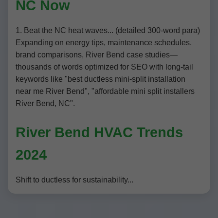
NC Now
1. Beat the NC heat waves... (detailed 300-word para)
Expanding on energy tips, maintenance schedules,
brand comparisons, River Bend case studies—
thousands of words optimized for SEO with long-tail
keywords like "best ductless mini-split installation
near me River Bend", "affordable mini split installers
River Bend, NC".
River Bend HVAC Trends
2024
Shift to ductless for sustainability...