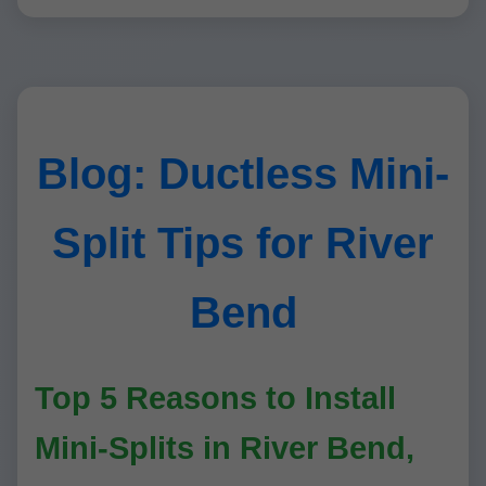
Blog: Ductless Mini-
Split Tips for River
Bend
Top 5 Reasons to Install
Mini-Splits in River Bend,