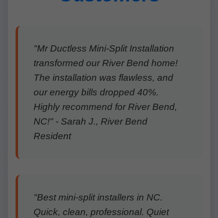
"Mr Ductless Mini-Split Installation
transformed our River Bend home!
The installation was flawless, and
our energy bills dropped 40%.
Highly recommend for River Bend,
NC!" - Sarah J., River Bend
Resident
"Best mini-split installers in NC.
Quick, clean, professional. Quiet