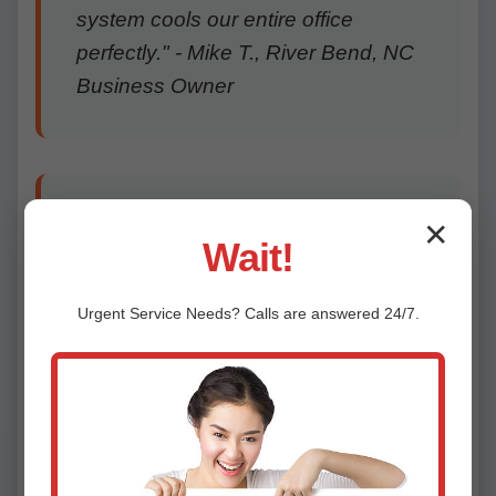
system cools our entire office
perfectly." - Mike T., River Bend, NC
Business Owner
"From consultation to install, top-
✕
Wait!
notch service. Saved us thousands
vs central AC. Thank you, Mr
Urgent
Service
Needs? Calls are answered 24/7.
Ductless!" - Lisa R., River Bend
"Repaired our Daikin unit same day.