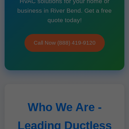
HVAC solutions for your home or
business in River Bend. Get a free
quote today!
Call Now (888) 419-9120
Who We Are -
Leading Ductless