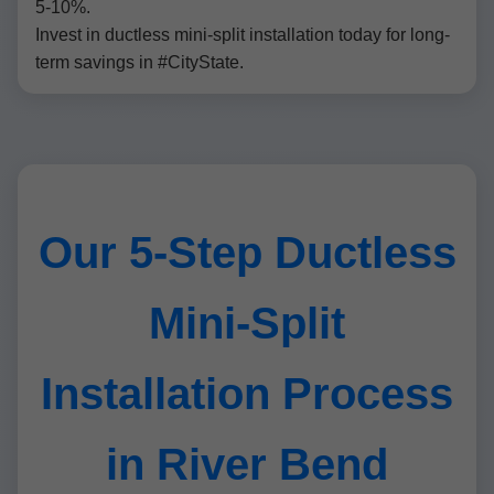
5-10%.
Invest in ductless mini-split installation today for long-
term savings in #CityState.
Our 5-Step Ductless
Mini-Split
Installation Process
in River Bend