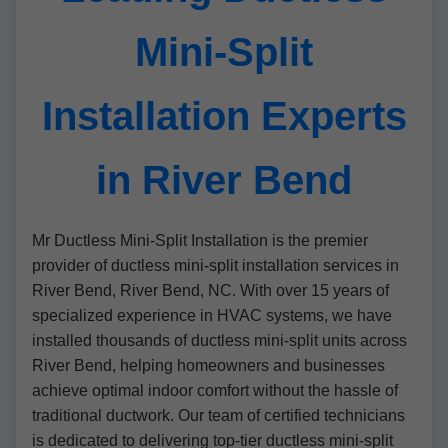
Mini-Split
Installation Experts
in River Bend
Mr Ductless Mini-Split Installation is the premier
provider of ductless mini-split installation services in
River Bend, River Bend, NC. With over 15 years of
specialized experience in HVAC systems, we have
installed thousands of ductless mini-split units across
River Bend, helping homeowners and businesses
achieve optimal indoor comfort without the hassle of
traditional ductwork. Our team of certified technicians
is dedicated to delivering top-tier ductless mini-split