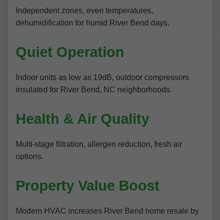
Independent zones, even temperatures,
dehumidification for humid River Bend days.
Quiet Operation
Indoor units as low as 19dB, outdoor compressors
insulated for River Bend, NC neighborhoods.
Health & Air Quality
Multi-stage filtration, allergen reduction, fresh air
options.
Property Value Boost
Modern HVAC increases River Bend home resale by