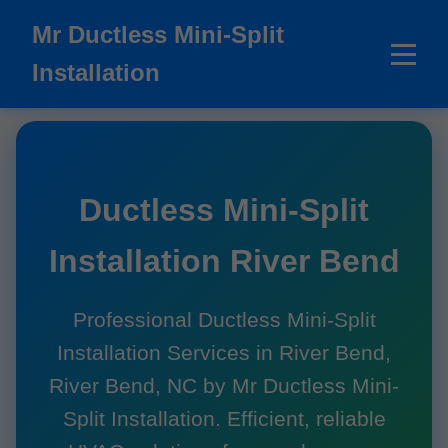
```html
Mr Ductless Mini-Split
Installation
Ductless Mini-Split
Installation River Bend
Professional Ductless Mini-Split
Installation Services in River Bend,
River Bend, NC by Mr Ductless Mini-
Split Installation. Efficient, reliable