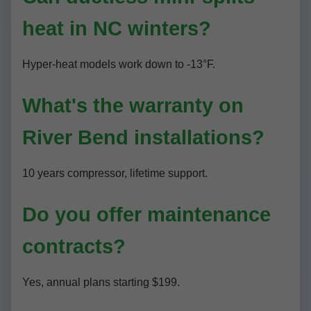
heat in NC winters?
Hyper-heat models work down to -13°F.
What's the warranty on
River Bend installations?
10 years compressor, lifetime support.
Do you offer maintenance
contracts?
Yes, annual plans starting $199.