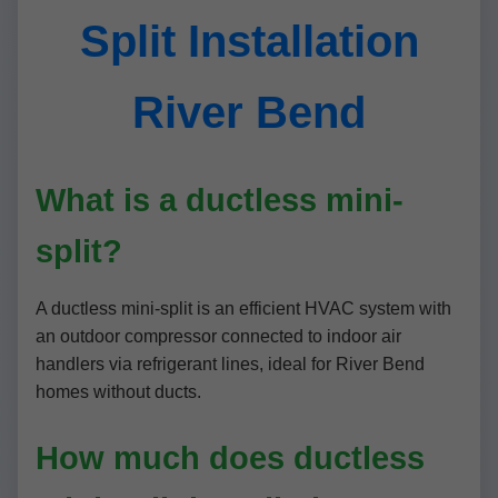
Split Installation
River Bend
What is a ductless mini-
split?
A ductless mini-split is an efficient HVAC system with
an outdoor compressor connected to indoor air
handlers via refrigerant lines, ideal for River Bend
homes without ducts.
How much does ductless