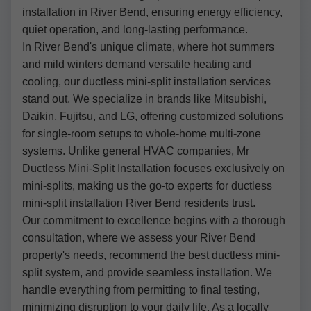
installation in River Bend, ensuring energy efficiency,
quiet operation, and long-lasting performance.
In River Bend's unique climate, where hot summers
and mild winters demand versatile heating and
cooling, our ductless mini-split installation services
stand out. We specialize in brands like Mitsubishi,
Daikin, Fujitsu, and LG, offering customized solutions
for single-room setups to whole-home multi-zone
systems. Unlike general HVAC companies, Mr
Ductless Mini-Split Installation focuses exclusively on
mini-splits, making us the go-to experts for ductless
mini-split installation River Bend residents trust.
Our commitment to excellence begins with a thorough
consultation, where we assess your River Bend
property's needs, recommend the best ductless mini-
split system, and provide seamless installation. We
handle everything from permitting to final testing,
minimizing disruption to your daily life. As a locally