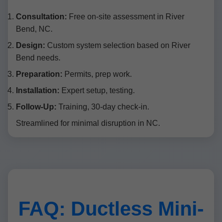
Consultation:
Free on-site assessment in River
Bend, NC.
Design:
Custom system selection based on River
Bend needs.
Preparation:
Permits, prep work.
Installation:
Expert setup, testing.
Follow-Up:
Training, 30-day check-in.
Streamlined for minimal disruption in NC.
FAQ: Ductless Mini-