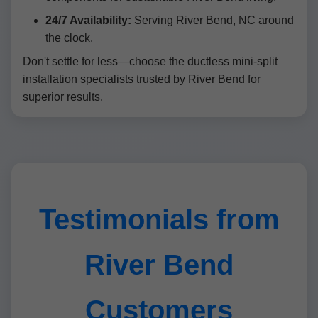
24/7 Availability:
Serving River Bend, NC around
the clock.
Don't settle for less—choose the ductless mini-split
installation specialists trusted by River Bend for
superior results.
Testimonials from
River Bend
Customers