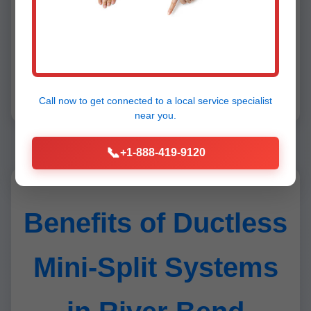
Honest, affordable, reliable. #1 in
River Bend!" - Carlos M.
Over 1,000 5-star reviews prove our excellence in
Call now to get connected to a
local service specialist
ductless mini-split installation River Bend.
near you.
📞
+1-888-419-9120
Benefits of Ductless
Mini-Split Systems