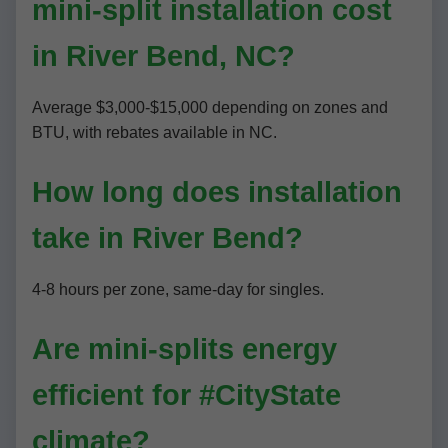
mini-split installation cost
in River Bend, NC?
Average $3,000-$15,000 depending on zones and
BTU, with rebates available in NC.
How long does installation
take in River Bend?
4-8 hours per zone, same-day for singles.
Are mini-splits energy
efficient for #CityState
climate?