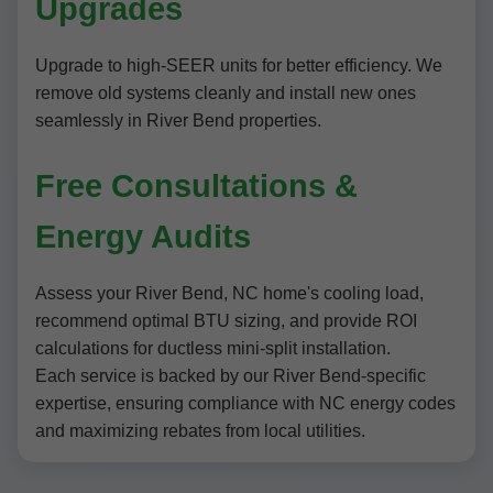
Upgrades
Upgrade to high-SEER units for better efficiency. We
remove old systems cleanly and install new ones
seamlessly in River Bend properties.
Free Consultations &
Energy Audits
Assess your River Bend, NC home's cooling load,
recommend optimal BTU sizing, and provide ROI
calculations for ductless mini-split installation.
Each service is backed by our River Bend-specific
expertise, ensuring compliance with NC energy codes
and maximizing rebates from local utilities.