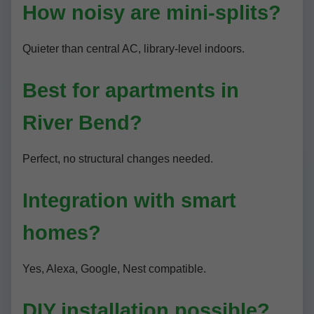
How noisy are mini-splits?
Quieter than central AC, library-level indoors.
Best for apartments in
River Bend?
Perfect, no structural changes needed.
Integration with smart
homes?
Yes, Alexa, Google, Nest compatible.
DIY installation possible?