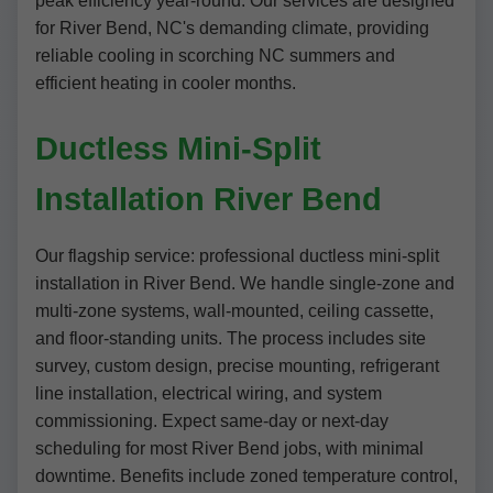
peak efficiency year-round. Our services are designed
for River Bend, NC's demanding climate, providing
reliable cooling in scorching NC summers and
efficient heating in cooler months.
Ductless Mini-Split
Installation River Bend
Our flagship service: professional ductless mini-split
installation in River Bend. We handle single-zone and
multi-zone systems, wall-mounted, ceiling cassette,
and floor-standing units. The process includes site
survey, custom design, precise mounting, refrigerant
line installation, electrical wiring, and system
commissioning. Expect same-day or next-day
scheduling for most River Bend jobs, with minimal
downtime. Benefits include zoned temperature control,