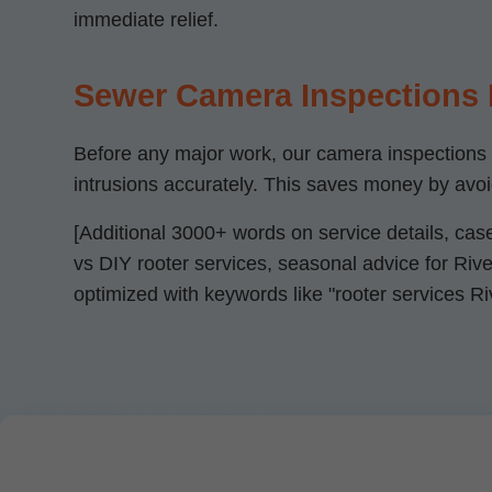
immediate relief.
Sewer Camera Inspections
Before any major work, our camera inspections pr
intrusions accurately. This saves money by avo
[Additional 3000+ words on service details, cas
vs DIY rooter services, seasonal advice for River
optimized with keywords like "rooter services Ri