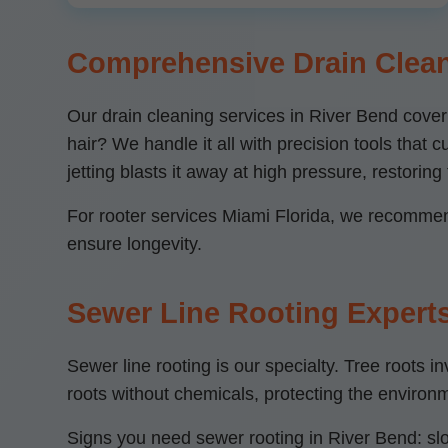
Comprehensive Drain Clean
Our drain cleaning services in River Bend cove
hair? We handle it all with precision tools that
jetting blasts it away at high pressure, restoring f
For rooter services Miami Florida, we recommend
ensure longevity.
Sewer Line Rooting Experts
Sewer line rooting is our specialty. Tree root
roots without chemicals, protecting the enviro
Signs you need sewer rooting in River Bend: slo