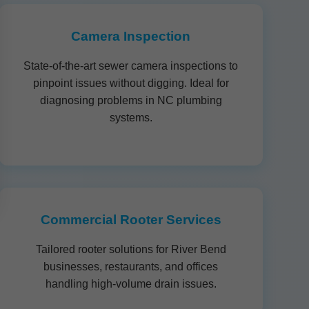
Camera Inspection
State-of-the-art sewer camera inspections to
pinpoint issues without digging. Ideal for
diagnosing problems in NC plumbing
systems.
Commercial Rooter Services
Tailored rooter solutions for River Bend
businesses, restaurants, and offices
handling high-volume drain issues.