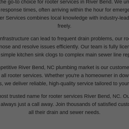
e go-to choice for rooter services in River Bend. We un
d response times, often arriving within the hour for emer
r Services combines local knowledge with industry-lead
freely.
frastructure can lead to frequent drain problems, our ro
ose and resolve issues efficiently. Our team is fully lice
 simple kitchen sink clogs to complex main sewer line rep
petitive River Bend, NC plumbing market is our customer-
n all rooter services. Whether you're a homeowner in do
, we deliver reliable, high-quality service tailored to you
 most trusted name for rooter services River Bend, NC. Ou
s always just a call away. Join thousands of satisfied cu
all their drain and sewer needs.