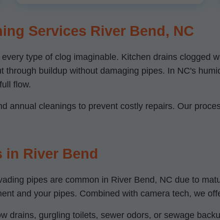
ing Services River Bend, NC
r every type of clog imaginable. Kitchen drains clogged
 cut through buildup without damaging pipes. In NC's humi
ull flow.
 annual cleanings to prevent costly repairs. Our process
 in River Bend
s invading pipes are common in River Bend, NC due to ma
nment and your pipes. Combined with camera tech, we off
w drains, gurgling toilets, sewer odors, or sewage backup