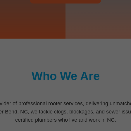
Who We Are
vider of professional rooter services, delivering unmat
iver Bend, NC, we tackle clogs, blockages, and sewer issu
certified plumbers who live and work in NC.