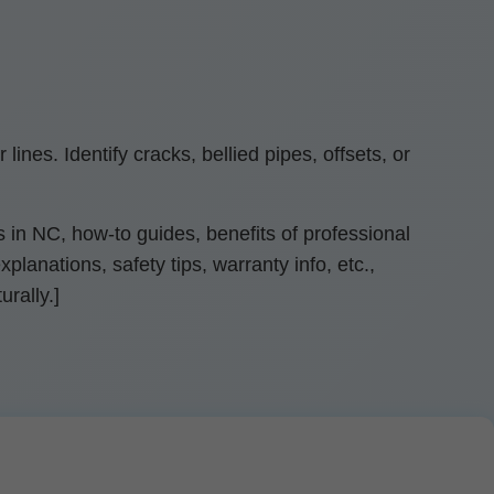
nes. Identify cracks, bellied pipes, offsets, or
 in NC, how-to guides, benefits of professional
lanations, safety tips, warranty info, etc.,
rally.]