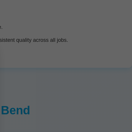
e.
tent quality across all jobs.
r Bend