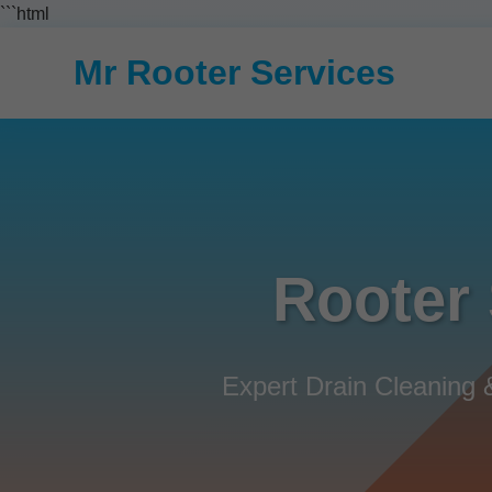
```html
Mr Rooter Services
Rooter 
Expert Drain Cleaning 