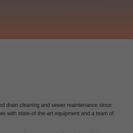
ched drain cleaning and sewer maintenance since
es with state-of-the-art equipment and a team of