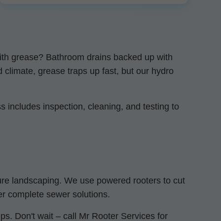
 with grease? Bathroom drains backed up with
d climate, grease traps up fast, but our hydro
 includes inspection, cleaning, and testing to
ture landscaping. We use powered rooters to cut
er complete sewer solutions.
s. Don't wait – call Mr Rooter Services for