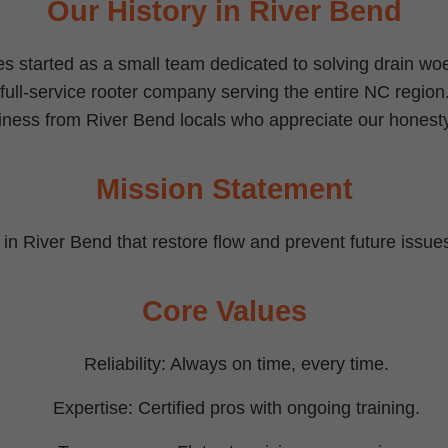
Our History in River Bend
s started as a small team dedicated to solving drain w
 full-service rooter company serving the entire NC region
iness from River Bend locals who appreciate our honesty
Mission Statement
s in River Bend that restore flow and prevent future issues,
Core Values
Reliability: Always on time, every time.
Expertise: Certified pros with ongoing training.