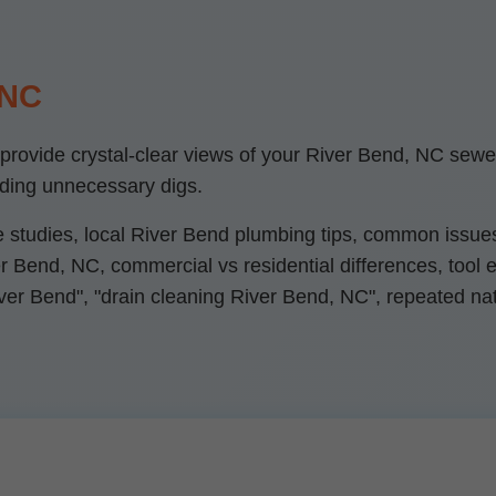
 NC
ovide crystal-clear views of your River Bend, NC sewer li
iding unnecessary digs.
e studies, local River Bend plumbing tips, common issues
 Bend, NC, commercial vs residential differences, tool exp
ver Bend", "drain cleaning River Bend, NC", repeated natu