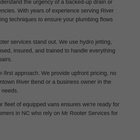
derstand the urgency of a backed-up drain or
gencies. With years of experience serving River
ing techniques to ensure your plumbing flows
oter services stand out. We use hydro jetting,
nsed, insured, and trained to handle everything
airs.
first approach. We provide upfront pricing, no
wntown River Bend or a business owner in the
r needs.
r fleet of equipped vans ensures we're ready for
stomers in NC who rely on Mr Rooter Services for