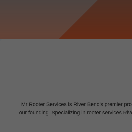
Mr Rooter Services is River Bend's premier pro
our founding. Specializing in rooter services R