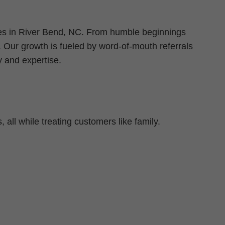
oes in River Bend, NC. From humble beginnings
. Our growth is fueled by word-of-mouth referrals
 and expertise.
 all while treating customers like family.