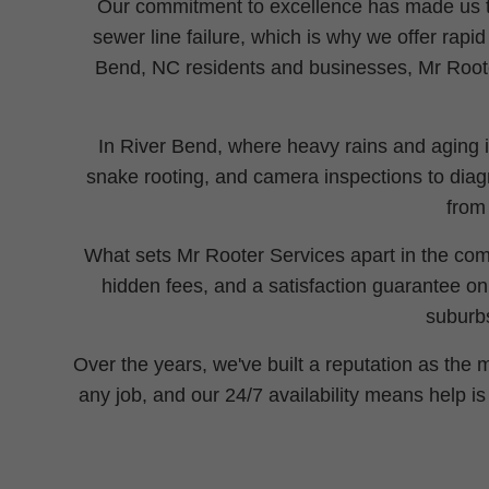
Our commitment to excellence has made us th
sewer line failure, which is why we offer rapi
Bend, NC residents and businesses, Mr Roote
In River Bend, where heavy rains and aging in
snake rooting, and camera inspections to diagn
from
What sets Mr Rooter Services apart in the com
hidden fees, and a satisfaction guarantee o
suburbs
Over the years, we've built a reputation as the
any job, and our 24/7 availability means help i