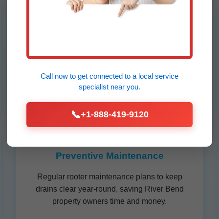
Sewer Line Rooting
Expert sewer line rooting for main line
blockages caused by tree roots, pipes, or
buildup. We clear River Bend sewers quickly
Call now to get connected to a
local service
to prevent backups.
specialist
near you.
📞
+1-888-419-9120
Preventive Maintenance
Regular rooter maintenance plans to keep
drains clear year-round, saving River Bend
property owners time and money.