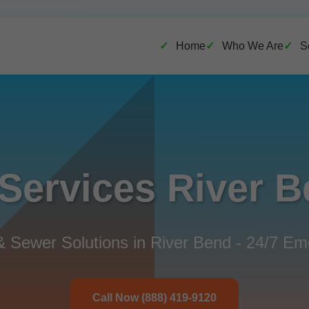
Home
Who We Are
S
Services River 
& Sewer Solutions in River Bend - 24/7 E
Call Now (888) 419-9120