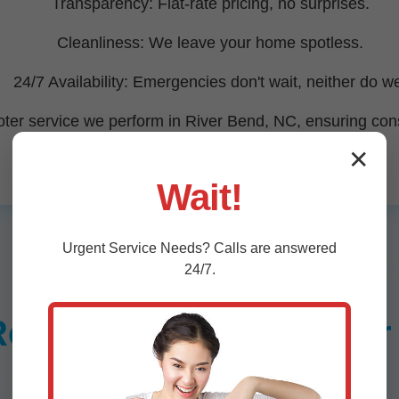
Transparency: Flat-rate pricing, no surprises.
Cleanliness: We leave your home spotless.
24/7 Availability: Emergencies don't wait, neither do w
ter service we perform in River Bend, NC, ensuring consis
✕
Wait!
Urgent
Service
Needs? Calls are answered
24/7.
ooter Services in Rive