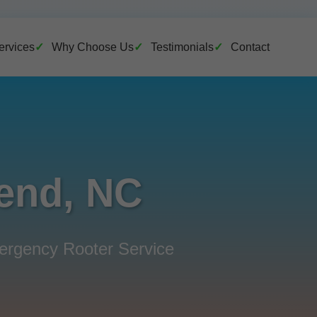
ervices
Why Choose Us
Testimonials
Contact
Bend, NC
mergency Rooter Service