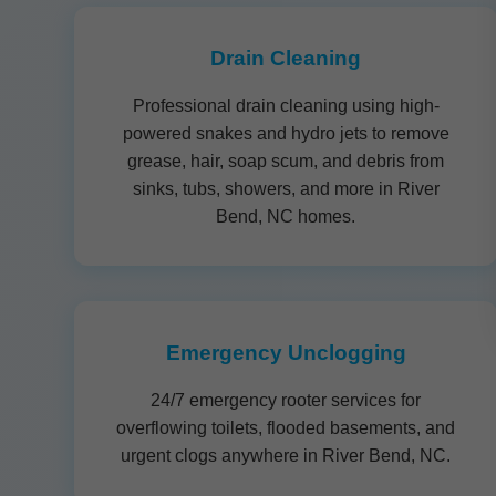
Drain Cleaning
Professional drain cleaning using high-
powered snakes and hydro jets to remove
grease, hair, soap scum, and debris from
sinks, tubs, showers, and more in River
Bend, NC homes.
Emergency Unclogging
24/7 emergency rooter services for
overflowing toilets, flooded basements, and
urgent clogs anywhere in River Bend, NC.