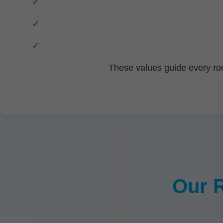
These values guide every roo
Our R