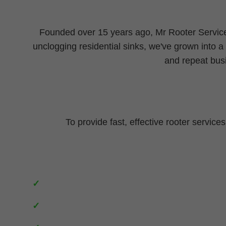
Founded over 15 years ago, Mr Rooter Service
unclogging residential sinks, we've grown into a
and repeat bus
To provide fast, effective rooter service