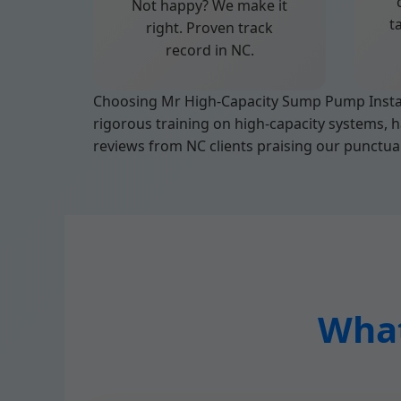
Not happy? We make it
t
right. Proven track
record in NC.
Choosing Mr High-Capacity Sump Pump Install
rigorous training on high-capacity systems, h
reviews from NC clients praising our punctual
What