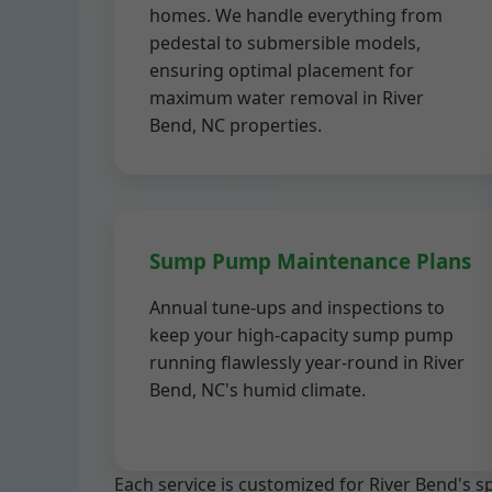
homes. We handle everything from
pedestal to submersible models,
ensuring optimal placement for
maximum water removal in River
Bend, NC properties.
Sump Pump Maintenance Plans
Annual tune-ups and inspections to
keep your high-capacity sump pump
running flawlessly year-round in River
Bend, NC's humid climate.
Each service is customized for River Bend's 