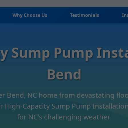
Why Choose Us
Testimonials
In
y Sump Pump Insta
Bend
ver Bend, NC home from devastating floo
 High-Capacity Sump Pump Installation.
for NC's challenging weather.