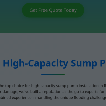
Get Free Quote Today
 High-Capacity Sump P
he top choice for high-capacity sump pump installation in 
 damage, we've built a reputation as the go-to experts fo
mbined experience in handling the unique flooding challenge