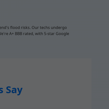
nd's flood risks. Our techs undergo
We're A+ BBB rated, with 5-star Google
s Say