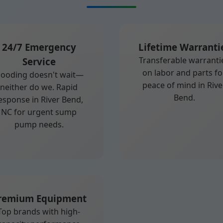
24/7 Emergency
Lifetime Warranti
Transferable warranti
Service
on labor and parts fo
looding doesn't wait—
peace of mind in Rive
neither do we. Rapid
Bend.
esponse in River Bend,
NC for urgent sump
pump needs.
remium Equipment
Top brands with high-