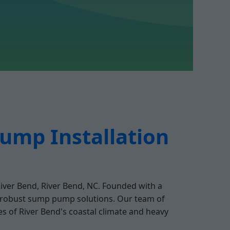
ump Installation
River Bend, River Bend, NC. Founded with a
r robust sump pump solutions. Our team of
s of River Bend's coastal climate and heavy