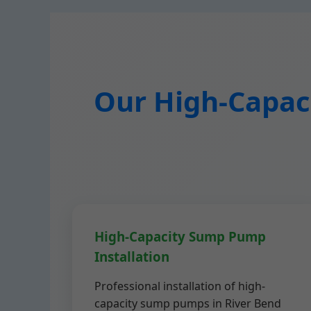
Our High-Capaci
High-Capacity Sump Pump
Installation
Professional installation of high-
capacity sump pumps in River Bend