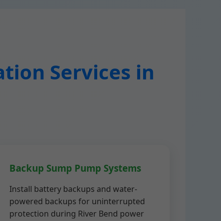
tion Services in
Backup Sump Pump Systems
Install battery backups and water-
powered backups for uninterrupted
protection during River Bend power