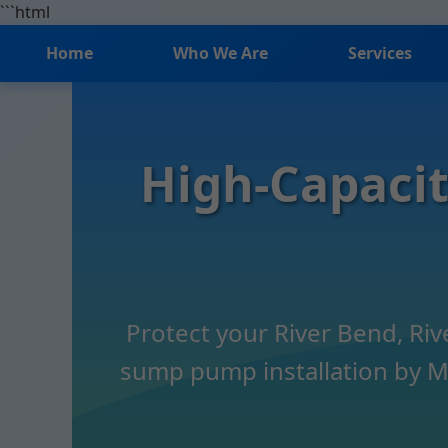
```html
Home
Who We Are
Services
High-Capacit
Protect your River Bend, Ri
sump pump installation by Mr