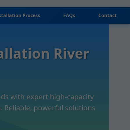
stallation Process
FAQs
Contact
llation River
ds with expert high-capacity
 Reliable, powerful solutions