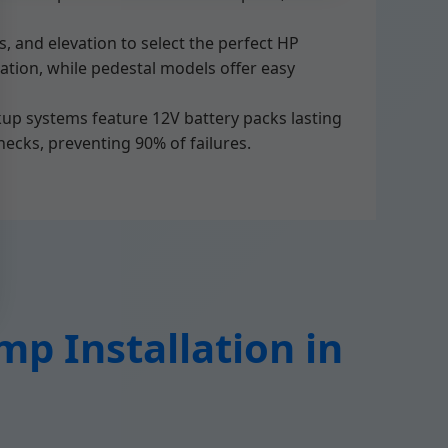
, and elevation to select the perfect HP
ration, while pedestal models offer easy
kup systems feature 12V battery packs lasting
hecks, preventing 90% of failures.
p Installation in