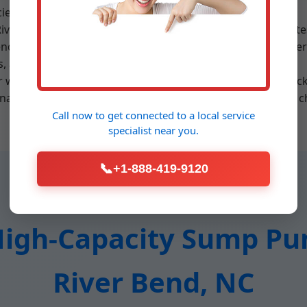
ies in NC.
iver Bend, we assess your basement size, water inflow rates
end, NC homes. Submersible units are oil-filled for cool ope
ts, and vertical discharge piping to prevent backflow.
or worn check valves are addressed with genuine parts. Bac
nance includes cleaning pits, testing alarms, and impeller c
Call now to get connected to a
local service
specialist
near you.
📞
+1-888-419-9120
gh-Capacity Sump Pum
River Bend, NC