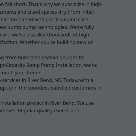
ll short. That's why we specialize in high-
ments and crawl spaces dry. From initial
t is completed with precision and care.
test sump pump technologies. We're fully
ars, we've installed thousands of high-
sfaction. Whether you're building new or
ing from hurricane-season deluges to
h-Capacity Sump Pump Installation, we're
stment: your home.
ervices in River Bend, NC. Today, with a
s. Join the countless satisfied customers in
nstallation project in River Bend. We use
onments. Regular quality checks and