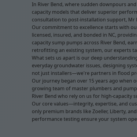
In River Bend, where sudden downpours and h
capacity models that deliver superior perfor
consultation to post-installation support, M
Our commitment to excellence starts with our
licensed, insured, and bonded in NC, providi
capacity sump pumps across River Bend, earni
retrofitting an existing system, our experts ta
What sets us apart is our deep understanding
everyday groundwater issues, designing syst
not just installers—we're partners in flood 
Our journey began over 15 years ago when ou
growing team of master plumbers and pump spe
River Bend who rely on us for high-capacity s
Our core values—integrity, expertise, and cu
only premium brands like Zoeller, Liberty, an
performance testing ensure your system oper