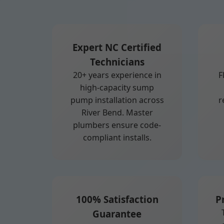
Expert NC Certified
Technicians
20+ years experience in
F
high-capacity sump
pump installation across
r
River Bend. Master
plumbers ensure code-
compliant installs.
100% Satisfaction
P
Guarantee