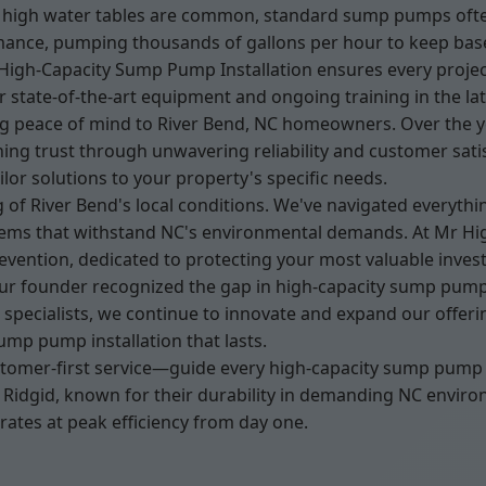
igh water tables are common, standard sump pumps often fa
mance, pumping thousands of gallons per hour to keep base
r High-Capacity Sump Pump Installation ensures every projec
 state-of-the-art equipment and ongoing training in the la
ng peace of mind to River Bend, NC homeowners. Over the ye
ng trust through unwavering reliability and customer sati
ilor solutions to your property's specific needs.
 of River Bend's local conditions. We've navigated everyth
ems that withstand NC's environmental demands. At Mr Hig
prevention, dedicated to protecting your most valuable inve
r founder recognized the gap in high-capacity sump pump s
cialists, we continue to innovate and expand our offering
ump pump installation that lasts.
stomer-first service—guide every high-capacity sump pump i
d Ridgid, known for their durability in demanding NC envir
ates at peak efficiency from day one.