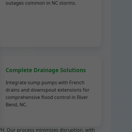
outages common in NC storms.
Complete Drainage Solutions
Integrate sump pumps with French
drains and downspout extensions for
comprehensive flood control in River
Bend, NC.
PH. Our process minimizes disruption, with