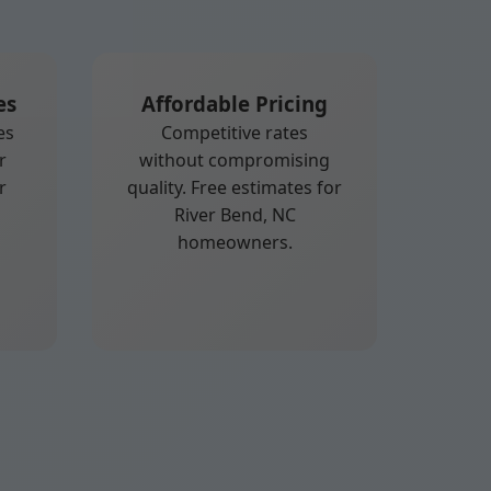
es
Affordable Pricing
es
Competitive rates
r
without compromising
r
quality. Free estimates for
River Bend, NC
homeowners.