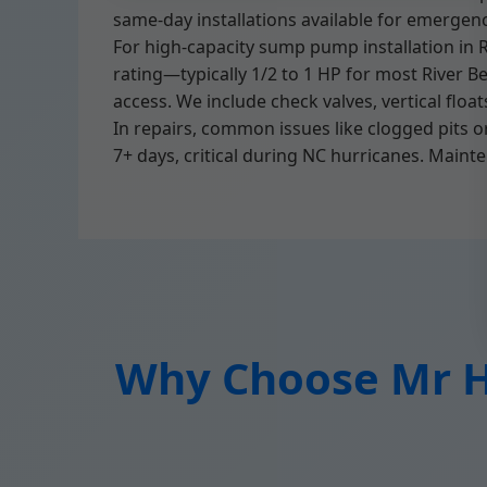
same-day installations available for emergenc
For high-capacity sump pump installation in R
rating—typically 1/2 to 1 HP for most River B
access. We include check valves, vertical floa
In repairs, common issues like clogged pits 
7+ days, critical during NC hurricanes. Mainte
Why Choose Mr Hi