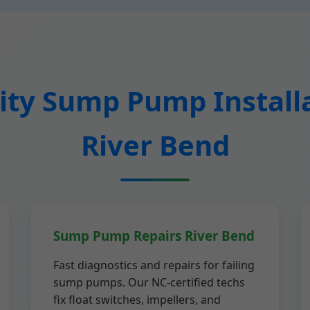
ty Sump Pump Installa
River Bend
Sump Pump Repairs River Bend
Fast diagnostics and repairs for failing
sump pumps. Our NC-certified techs
fix float switches, impellers, and