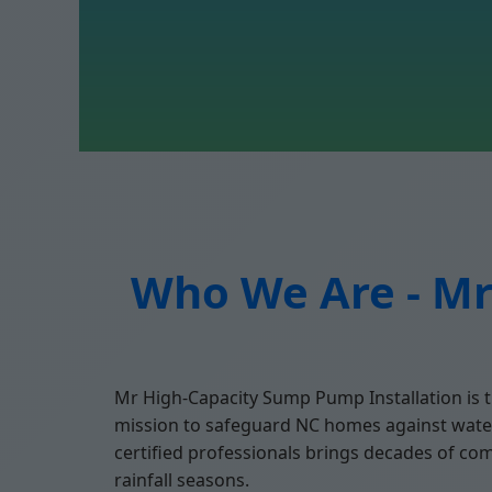
Who We Are - Mr
Mr High-Capacity Sump Pump Installation is t
mission to safeguard NC homes against water
certified professionals brings decades of co
rainfall seasons.