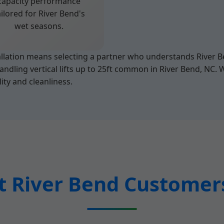
capacity performance
ailored for River Bend's
wet seasons.
ation means selecting a partner who understands River Be
andling vertical lifts up to 25ft common in River Bend, NC. 
ity and cleanliness.
 River Bend Customer